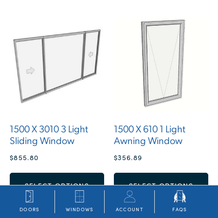
1500 X 3010 3 Light
1500 X 610 1 Light
Sliding Window
Awning Window
$
855.80
$
356.89
SELECT OPTIONS
SELECT OPTIONS
DOORS
WINDOWS
ACCOUNT
FAQS