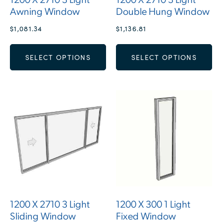
1200 X 2710 3 Light
1200 X 2710 3 Light
Awning Window
Double Hung Window
$
1,081.34
$
1,136.81
SELECT OPTIONS
SELECT OPTIONS
1200 X 2710 3 Light
1200 X 300 1 Light
Sliding Window
Fixed Window