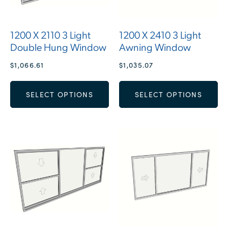
1200 X 2110 3 Light
1200 X 2410 3 Light
Double Hung Window
Awning Window
$
1,066.61
$
1,035.07
SELECT OPTIONS
SELECT OPTIONS