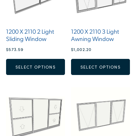
1200 X 2110 2 Light
1200 X 2110 3 Light
Sliding Window
Awning Window
$
573.59
$
1,002.20
SELECT OPTIONS
SELECT OPTIONS