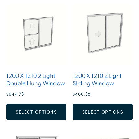
1200 X 1210 2 Light
1200 X 1210 2 Light
Double Hung Window
Sliding Window
$
644.73
$
460.38
SELECT OPTIONS
SELECT OPTIONS