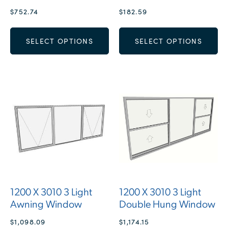
$
752.74
$
182.59
SELECT OPTIONS
SELECT OPTIONS
1200 X 3010 3 Light
1200 X 3010 3 Light
Awning Window
Double Hung Window
$
1,098.09
$
1,174.15