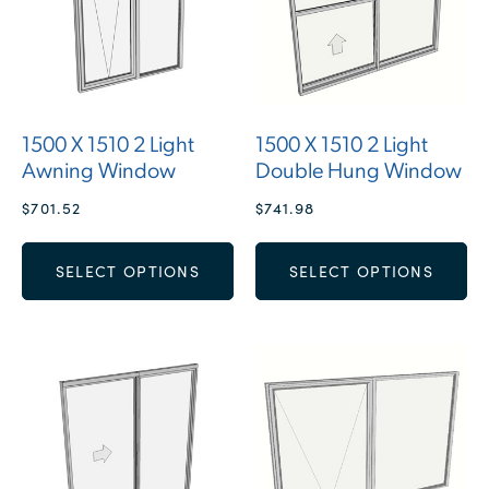
1500 X 1510 2 Light
1500 X 1510 2 Light
Awning Window
Double Hung Window
$
701.52
$
741.98
SELECT OPTIONS
SELECT OPTIONS