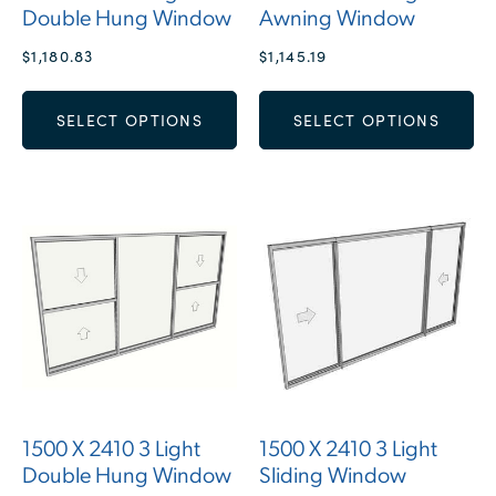
Double Hung Window
Awning Window
$
1,180.83
$
1,145.19
SELECT OPTIONS
SELECT OPTIONS
1500 X 2410 3 Light
1500 X 2410 3 Light
Double Hung Window
Sliding Window