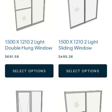
1500 X 1210 2 Light
1500 X 1210 2 Light
Double Hung Window
Sliding Window
$
691.58
$
485.26
SELECT OPTIONS
SELECT OPTIONS