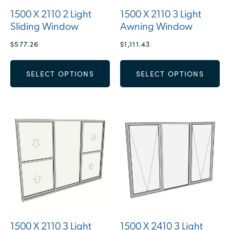
1500 X 2110 2 Light
1500 X 2110 3 Light
Sliding Window
Awning Window
$
577.26
$
1,111.43
SELECT OPTIONS
SELECT OPTIONS
1500 X 2110 3 Light
1500 X 2410 3 Light