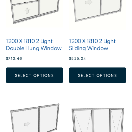
1200 X 1810 2 Light
1200 X 1810 2 Light
Double Hung Window
Sliding Window
$
710.46
$
535.04
SELECT OPTIONS
SELECT OPTIONS