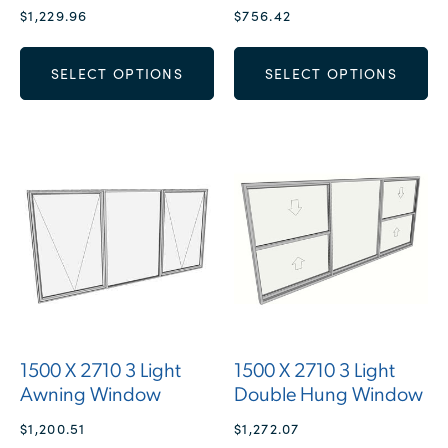
$
1,229.96
$
756.42
SELECT OPTIONS
SELECT OPTIONS
1500 X 2710 3 Light
1500 X 2710 3 Light
Awning Window
Double Hung Window
$
1,200.51
$
1,272.07