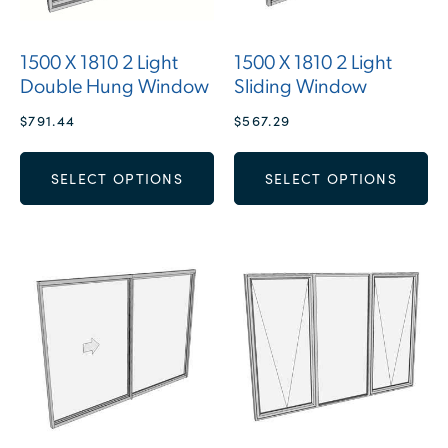
1500 X 1810 2 Light
1500 X 1810 2 Light
Double Hung Window
Sliding Window
$
791.44
$
567.29
SELECT OPTIONS
SELECT OPTIONS