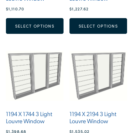
$
1,110.70
$
1,227.62
SELECT OPTIONS
SELECT OPTIONS
1194 X 1744 3 Light
1194 X 2194 3 Light
Louvre Window
Louvre Window
$
1,398.68
$
1,535.02