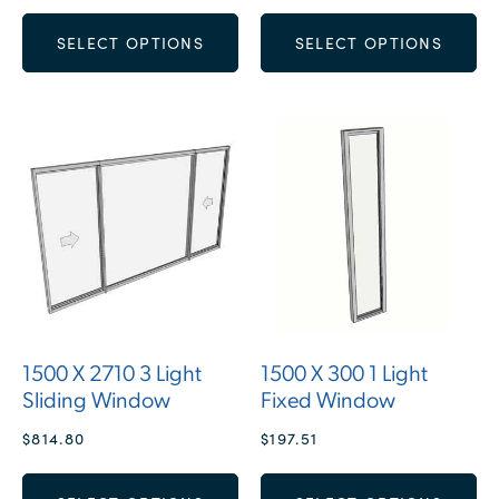
SELECT OPTIONS
SELECT OPTIONS
1500 X 2710 3 Light
1500 X 300 1 Light
Sliding Window
Fixed Window
$
814.80
$
197.51