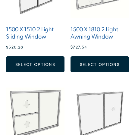
1500 X 1510 2 Light
1500 X 1810 2 Light
Sliding Window
Awning Window
$
526.28
$
727.54
SELECT OPTIONS
SELECT OPTIONS