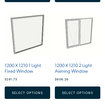
1200 X 1210 1 Light
1200 X 1210 2 Light
Fixed Window
Awning Window
$
281.73
$
606.26
SELECT OPTIONS
SELECT OPTIONS