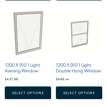
1200 X 910 1 Light
1200 X 910 1 Light
Awning Window
Double Hung Window
$
437.98
$
496.14
SELECT OPTIONS
SELECT OPTIONS