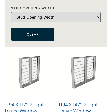
STUD OPENING WIDTH
CLEAR
1194 X 1172 2 Light
1194 X 1472 2 Light
Louvre Window
Louvre Window