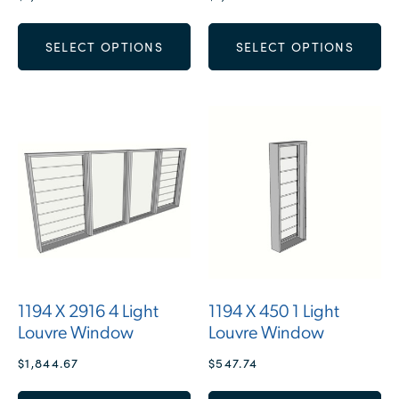
SELECT OPTIONS
SELECT OPTIONS
1194 X 2916 4 Light
1194 X 450 1 Light
Louvre Window
Louvre Window
$
1,844.67
$
547.74