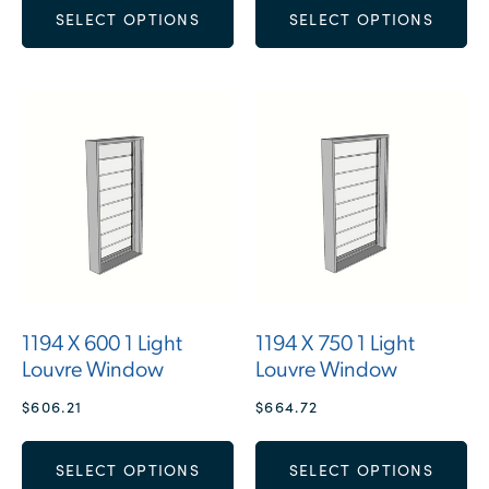
SELECT OPTIONS
SELECT OPTIONS
1194 X 600 1 Light
1194 X 750 1 Light
Louvre Window
Louvre Window
$
606.21
$
664.72
SELECT OPTIONS
SELECT OPTIONS