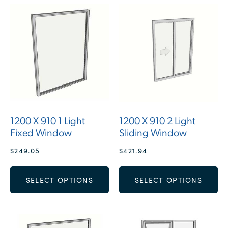
1200 X 910 1 Light
1200 X 910 2 Light
Fixed Window
Sliding Window
$
249.05
$
421.94
SELECT OPTIONS
SELECT OPTIONS