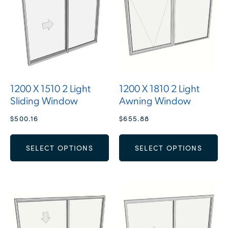
1200 X 1510 2 Light
1200 X 1810 2 Light
Sliding Window
Awning Window
$
500.16
$
655.88
SELECT OPTIONS
SELECT OPTIONS