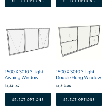
SELECT OPTIONS
SELECT OPTIONS
1500 X 3010 3 Light
1500 X 3010 3 Light
Awning Window
Double Hung Window
$
1,331.87
$
1,313.06
SELECT OPTIONS
SELECT OPTIONS