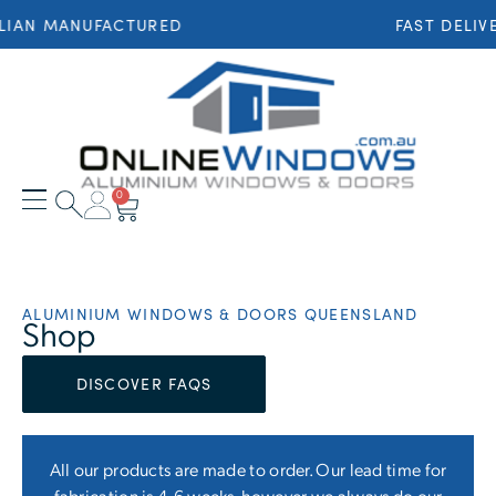
 MANUFACTURED
FAST DELIVERY 
0
ALUMINIUM WINDOWS & DOORS QUEENSLAND
Shop
DISCOVER FAQS
All our products are made to order. Our lead time for