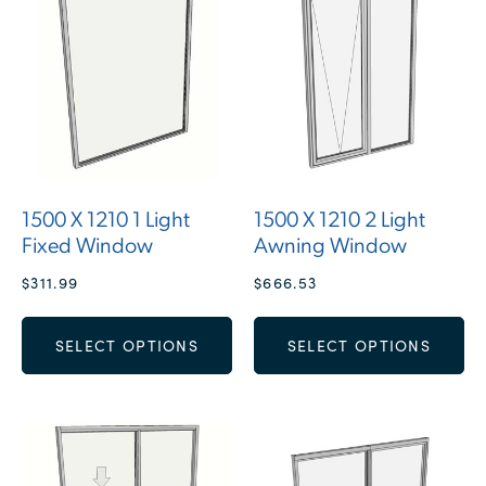
1500 X 1210 1 Light
1500 X 1210 2 Light
Fixed Window
Awning Window
$
311.99
$
666.53
SELECT OPTIONS
SELECT OPTIONS