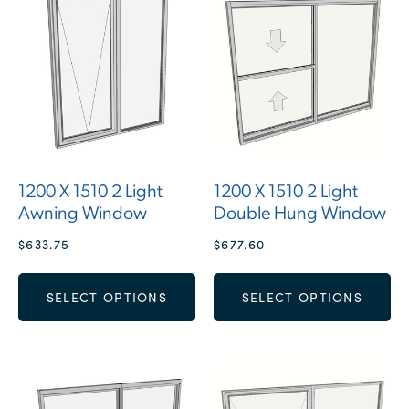
1200 X 1510 2 Light
1200 X 1510 2 Light
Awning Window
Double Hung Window
$
633.75
$
677.60
SELECT OPTIONS
SELECT OPTIONS