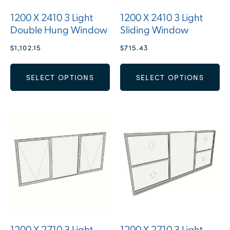
1200 X 2410 3 Light
1200 X 2410 3 Light
Double Hung Window
Sliding Window
$
1,102.15
$
715.43
SELECT OPTIONS
SELECT OPTIONS