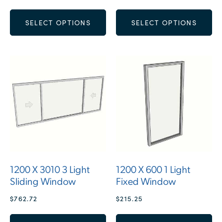
SELECT OPTIONS
SELECT OPTIONS
1200 X 3010 3 Light
1200 X 600 1 Light
Sliding Window
Fixed Window
$
762.72
$
215.25