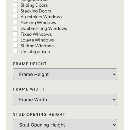
Sliding Doors
Stacking Doors
Aluminium Windows
Awning Windows
Double Hung Windows
Fixed Windows
Louvre Windows
Sliding Windows
Uncategorised
FRAME HEIGHT
FRAME WIDTH
STUD OPENING HEIGHT