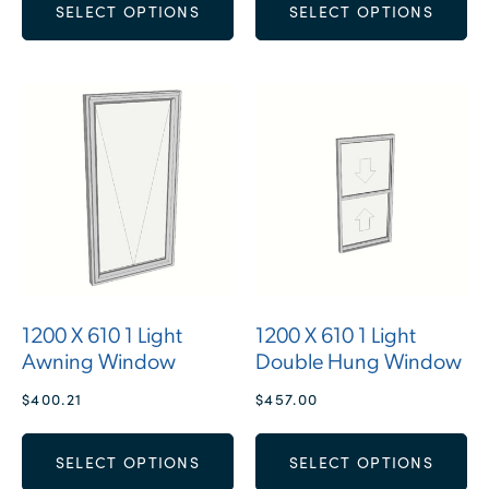
SELECT OPTIONS
SELECT OPTIONS
1200 X 610 1 Light
1200 X 610 1 Light
Awning Window
Double Hung Window
$
400.21
$
457.00
SELECT OPTIONS
SELECT OPTIONS