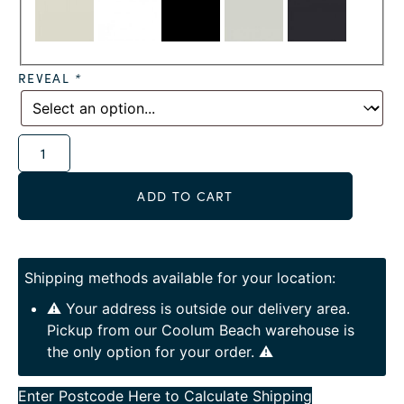
REVEAL
*
Alternative:
ADD TO CART
Shipping methods available for your location:
⚠️ Your address is outside our delivery area.
Pickup from our Coolum Beach warehouse is
the only option for your order. ⚠️
Enter Postcode Here to Calculate Shipping