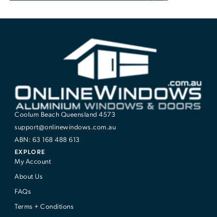
Coolum Beach Queensland 4573
support@onlinewindows.com.au
ABN: 63 168 488 613
EXPLORE
My Account
About Us
FAQs
Terms + Conditions