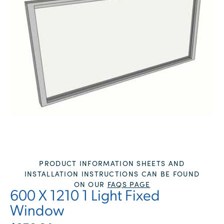
PRODUCT INFORMATION SHEETS AND
INSTALLATION INSTRUCTIONS CAN BE FOUND
ON OUR
FAQS PAGE
600 X 1210 1 Light Fixed
Window