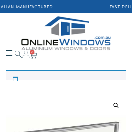
ALIAN MANUFACTURED
FAST DEL
0