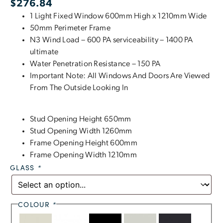
$
276.84
1 Light Fixed Window 600mm High x 1210mm Wide
50mm Perimeter Frame
N3 Wind Load – 600 PA serviceability – 1400 PA
ultimate
Water Penetration Resistance – 150 PA
Important Note: All Windows And Doors Are Viewed
From The Outside Looking In
Stud Opening Height 650mm
Stud Opening Width 1260mm
Frame Opening Height 600mm
Frame Opening Width 1210mm
GLASS
*
COLOUR
*