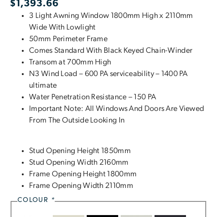
$
1,393.66
3 Light Awning Window 1800mm High x 2110mm
Wide With Lowlight
50mm Perimeter Frame
Comes Standard With Black Keyed Chain-Winder
Transom at 700mm High
N3 Wind Load – 600 PA serviceability – 1400 PA
ultimate
Water Penetration Resistance – 150 PA
Important Note: All Windows And Doors Are Viewed
From The Outside Looking In
Stud Opening Height 1850mm
Stud Opening Width 2160mm
Frame Opening Height 1800mm
Frame Opening Width 2110mm
COLOUR
*