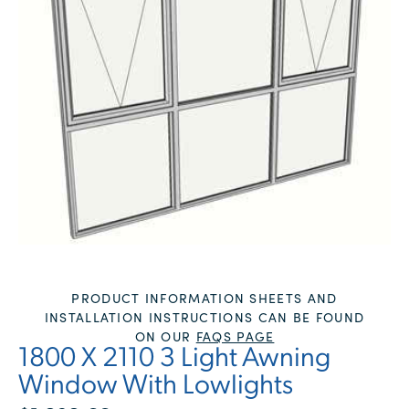
PRODUCT INFORMATION SHEETS AND
INSTALLATION INSTRUCTIONS CAN BE FOUND
ON OUR
FAQS PAGE
1800 X 2110 3 Light Awning
Window With Lowlights