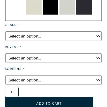
GLASS
*
REVEAL
*
SCREENS
*
Alternative:
ADD TO CART