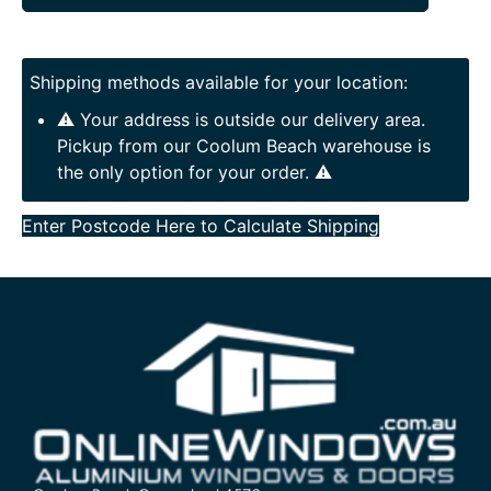
Shipping methods available for your location:
⚠️ Your address is outside our delivery area.
Pickup from our Coolum Beach warehouse is
the only option for your order. ⚠️
Enter Postcode Here to Calculate Shipping