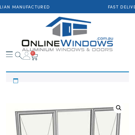
LIAN MANUFACTURED
FAST DELIV
0