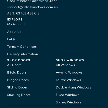
Coolum Beach Queensland 4573
support@onlinewindows.com.au
ABN: 63 168 488 613
EXPLORE
My Account
About Us
FAQs
Terms + Conditions
Delivery Information
SHOP DOORS
SHOP WINDOWS
All Doors
All Windows
Bifold Doors
Awning Windows
Hinged Doors
Louvre Windows
Sliding Doors
Double Hung Windows
Stacking Doors
Fixed Windows
Sliding Windows