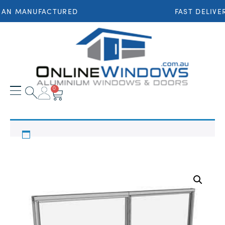
IAN MANUFACTURED
FAST DELIVE
0