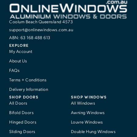
Coolum Beach Queensland 4573
support@onlinewindows.com.au
ABN: 63 168 488 613
EXPLORE
My Account
About Us
FAQs
Terms + Conditions
Delivery Information
SHOP DOORS
SHOP WINDOWS
All Doors
All Windows
Bifold Doors
Awning Windows
Hinged Doors
Louvre Windows
Sliding Doors
Double Hung Windows