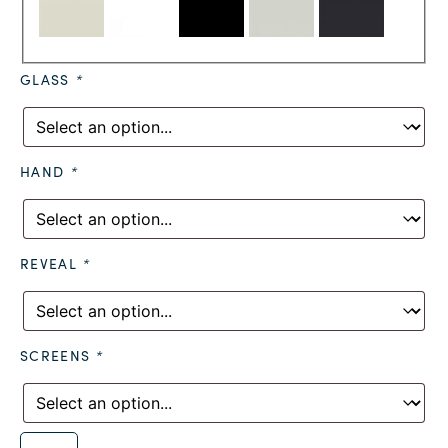
GLASS
*
HAND
*
REVEAL
*
SCREENS
*
Alternative: