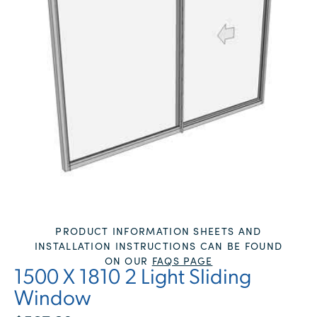
PRODUCT INFORMATION SHEETS AND
INSTALLATION INSTRUCTIONS CAN BE FOUND
ON OUR
FAQS PAGE
1500 X 1810 2 Light Sliding
Window