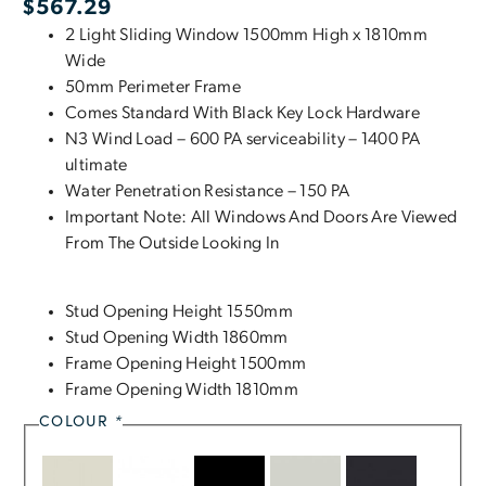
$
567.29
2 Light Sliding Window 1500mm High x 1810mm
Wide
50mm Perimeter Frame
Comes Standard With Black Key Lock Hardware
N3 Wind Load – 600 PA serviceability – 1400 PA
ultimate
Water Penetration Resistance – 150 PA
Important Note: All Windows And Doors Are Viewed
From The Outside Looking In
Stud Opening Height 1550mm
Stud Opening Width 1860mm
Frame Opening Height 1500mm
Frame Opening Width 1810mm
COLOUR
*