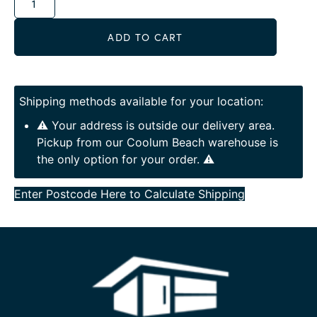
ADD TO CART
Shipping methods available for your location:
⚠️ Your address is outside our delivery area.
Pickup from our Coolum Beach warehouse is
the only option for your order. ⚠️
Enter Postcode Here to Calculate Shipping