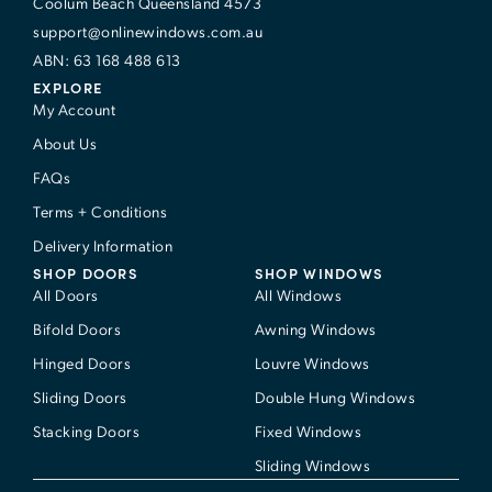
Coolum Beach Queensland 4573
support@onlinewindows.com.au
ABN: 63 168 488 613
EXPLORE
My Account
About Us
FAQs
Terms + Conditions
Delivery Information
SHOP DOORS
SHOP WINDOWS
All Doors
All Windows
Bifold Doors
Awning Windows
Hinged Doors
Louvre Windows
Sliding Doors
Double Hung Windows
Stacking Doors
Fixed Windows
Sliding Windows