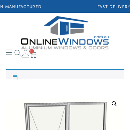
AN MANUFACTURED
FAST DELIVER
0