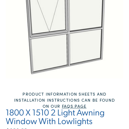
PRODUCT INFORMATION SHEETS AND
INSTALLATION INSTRUCTIONS CAN BE FOUND
ON OUR
FAQS PAGE
1800 X 1510 2 Light Awning
Window With Lowlights