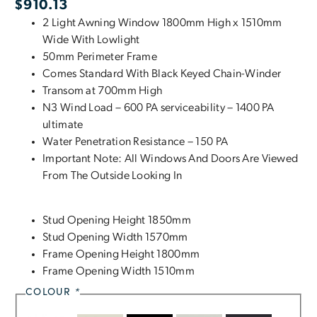
$
910.13
2 Light Awning Window 1800mm High x 1510mm
Wide With Lowlight
50mm Perimeter Frame
Comes Standard With Black Keyed Chain-Winder
Transom at 700mm High
N3 Wind Load – 600 PA serviceability – 1400 PA
ultimate
Water Penetration Resistance – 150 PA
Important Note: All Windows And Doors Are Viewed
From The Outside Looking In
Stud Opening Height 1850mm
Stud Opening Width 1570mm
Frame Opening Height 1800mm
Frame Opening Width 1510mm
COLOUR
*