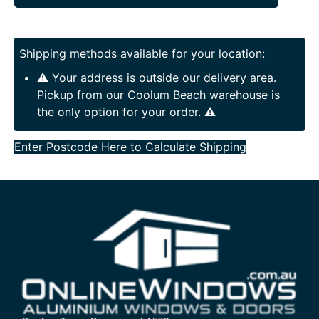
Shipping methods available for your location:
⚠️ Your address is outside our delivery area.
Pickup from our Coolum Beach warehouse is
the only option for your order. ⚠️
Enter Postcode Here to Calculate Shipping