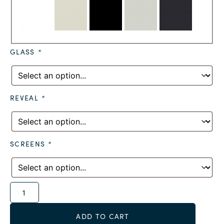
GLASS
*
REVEAL
*
SCREENS
*
Alternative:
ADD TO CART