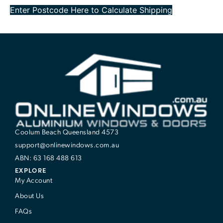
Enter Postcode Here to Calculate Shipping
Coolum Beach Queensland 4573
support@onlinewindows.com.au
ABN: 63 168 488 613
EXPLORE
My Account
About Us
FAQs