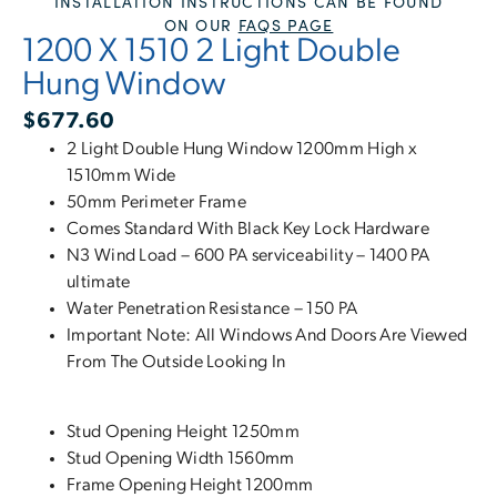
INSTALLATION INSTRUCTIONS CAN BE FOUND
ON OUR
FAQS PAGE
1200 X 1510 2 Light Double
Hung Window
$
677.60
2 Light Double Hung Window 1200mm High x
1510mm Wide
50mm Perimeter Frame
Comes Standard With Black Key Lock Hardware
N3 Wind Load – 600 PA serviceability – 1400 PA
ultimate
Water Penetration Resistance – 150 PA
Important Note: All Windows And Doors Are Viewed
From The Outside Looking In
Stud Opening Height 1250mm
Stud Opening Width 1560mm
Frame Opening Height 1200mm