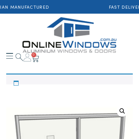
IAN MANUFACTURED
FAST DELIVE
0