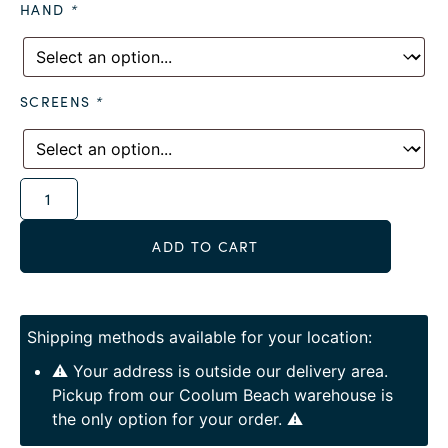
HAND
*
SCREENS
*
Alternative:
ADD TO CART
Shipping methods available for your location:
⚠️ Your address is outside our delivery area.
Pickup from our Coolum Beach warehouse is
the only option for your order. ⚠️