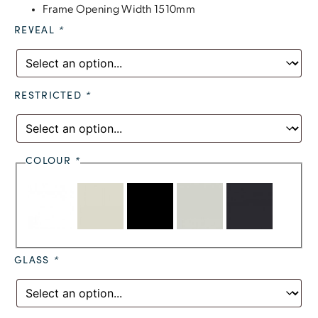
Frame Opening Width 1510mm
REVEAL
*
RESTRICTED
*
COLOUR
*
GLASS
*