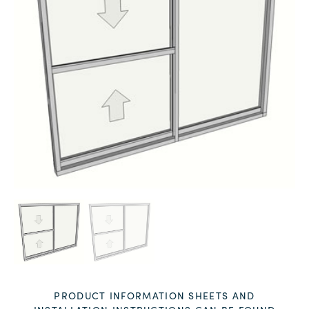
PRODUCT INFORMATION SHEETS AND