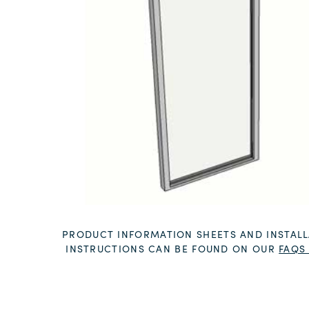
PRODUCT INFORMATION SHEETS AND INSTALL
INSTRUCTIONS CAN BE FOUND ON OUR
FAQS