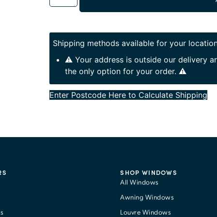
Shipping methods available for your location
⚠️ Your address is outside our delivery 
the only option for your order. ⚠️
Enter Postcode Here to Calculate Shipping
RS
SHOP WINDOWS
All Windows
Awning Windows
s
Louvre Windows