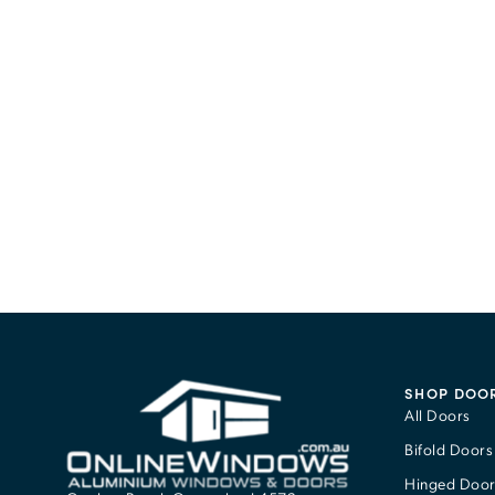
SHOP DOO
All Doors
Bifold Doors
Hinged Door