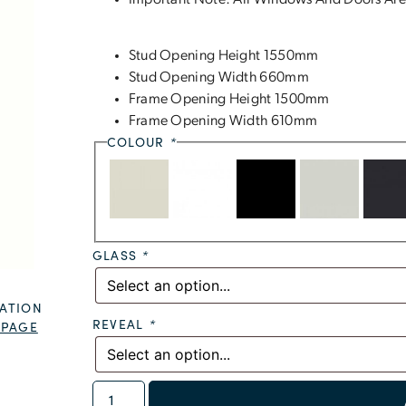
Important Note: All Windows And Doors Are
Stud Opening Height 1550mm
Stud Opening Width 660mm
Frame Opening Height 1500mm
Frame Opening Width 610mm
COLOUR
*
GLASS
*
ATION
REVEAL
*
 PAGE