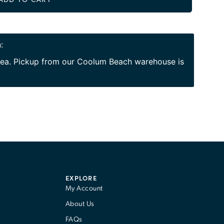
:
area. Pickup from our Coolum Beach warehouse is
EXPLORE
My Account
About Us
FAQs