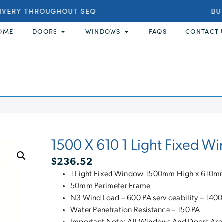
IVERY THROUGHOUT SEQ
BUY
OME
DOORS
WINDOWS
FAQS
CONTACT 
1500 X 610 1 Light Fixed 
$
236.52
1 Light Fixed Window 1500mm High x 610
50mm Perimeter Frame
N3 Wind Load – 600 PA serviceability – 1400
Water Penetration Resistance – 150 PA