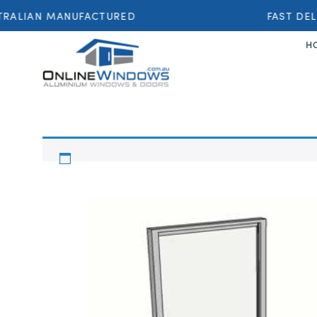
RALIAN MANUFACTURED
FAST DEL
H