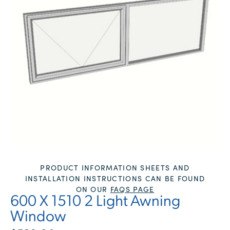
PRODUCT INFORMATION SHEETS AND
INSTALLATION INSTRUCTIONS CAN BE FOUND
ON OUR
FAQS PAGE
600 X 1510 2 Light Awning
Window