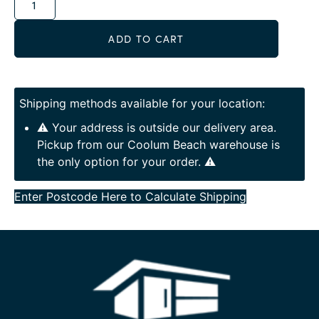
ADD TO CART
Shipping methods available for your location:
⚠️ Your address is outside our delivery area.
Pickup from our Coolum Beach warehouse is
the only option for your order. ⚠️
Enter Postcode Here to Calculate Shipping