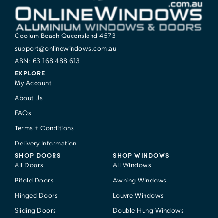
Coolum Beach Queensland 4573
support@onlinewindows.com.au
ABN: 63 168 488 613
EXPLORE
My Account
About Us
FAQs
Terms + Conditions
Delivery Information
SHOP DOORS
SHOP WINDOWS
All Doors
All Windows
Bifold Doors
Awning Windows
Hinged Doors
Louvre Windows
Sliding Doors
Double Hung Windows