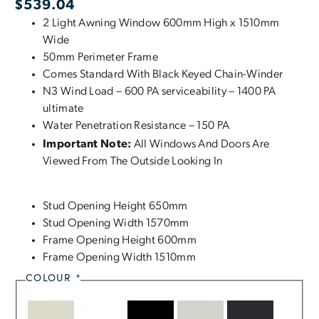
$
539.04
2 Light Awning Window 600mm High x 1510mm
Wide
50mm Perimeter Frame
Comes Standard With Black Keyed Chain-Winder
N3 Wind Load – 600 PA serviceability – 1400 PA
ultimate
Water Penetration Resistance – 150 PA
Important Note:
All Windows And Doors Are
Viewed From The Outside Looking In
Stud Opening Height 650mm
Stud Opening Width 1570mm
Frame Opening Height 600mm
Frame Opening Width 1510mm
COLOUR
*