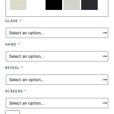
GLASS
*
HAND
*
REVEAL
*
SCREENS
*
Alternative: