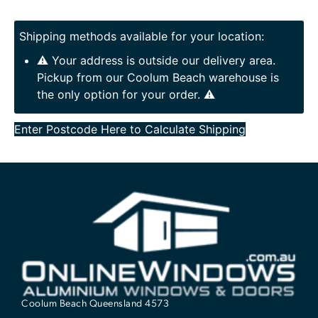
Shipping methods available for your location:
⚠️ Your address is outside our delivery area.
Pickup from our Coolum Beach warehouse is
the only option for your order. ⚠️
Enter Postcode Here to Calculate Shipping
Coolum Beach Queensland 4573