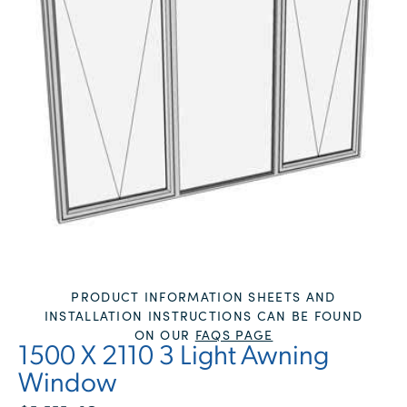
PRODUCT INFORMATION SHEETS AND
INSTALLATION INSTRUCTIONS CAN BE FOUND
ON OUR
FAQS PAGE
1500 X 2110 3 Light Awning
Window