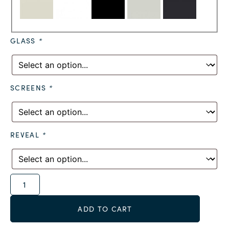
GLASS
*
SCREENS
*
REVEAL
*
Alternative:
ADD TO CART