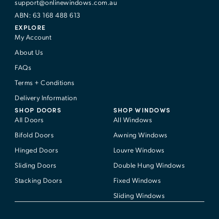
support@onlinewindows.com.au
ABN: 63 168 488 613
EXPLORE
My Account
About Us
FAQs
Terms + Conditions
Delivery Information
SHOP DOORS
SHOP WINDOWS
All Doors
All Windows
Bifold Doors
Awning Windows
Hinged Doors
Louvre Windows
Sliding Doors
Double Hung Windows
Stacking Doors
Fixed Windows
Sliding Windows