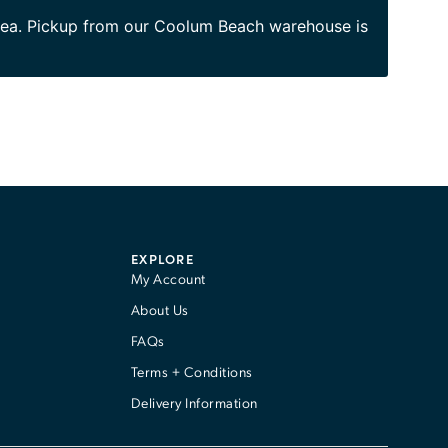
area. Pickup from our Coolum Beach warehouse is
EXPLORE
My Account
About Us
FAQs
Terms + Conditions
Delivery Information