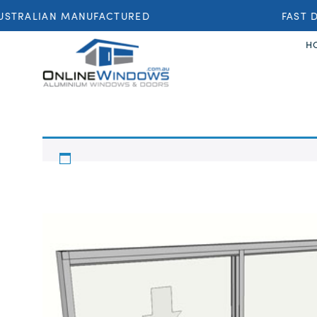
STRALIAN MANUFACTURED
FAST DE
H