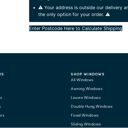
⚠️ Your address is outside our delivery 
the only option for your order. ⚠️
Enter Postcode Here to Calculate Shipping
RS
SHOP WINDOWS
All Windows
Awning Windows
s
Louvre Windows
s
Double Hung Windows
ors
Fixed Windows
Sliding Windows