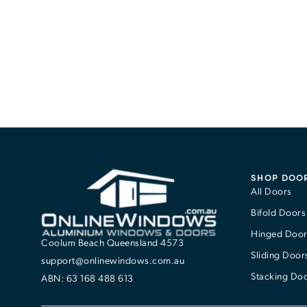
SHOP DOO
All Doors
Bifold Doors
Hinged Door
Coolum Beach Queensland 4573
Sliding Door
support@onlinewindows.com.au
Stacking Do
ABN: 63 168 488 613