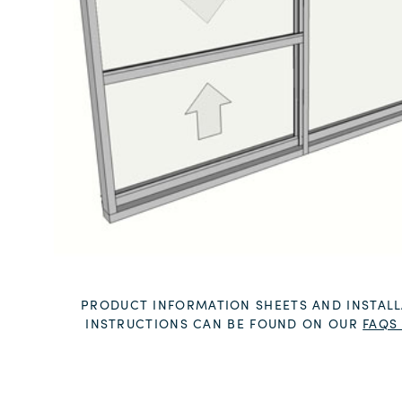
PRODUCT INFORMATION SHEETS AND INSTALL
INSTRUCTIONS CAN BE FOUND ON OUR
FAQS