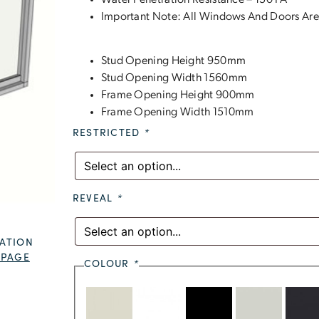
Water Penetration Resistance – 150 PA
Important Note: All Windows And Doors Are
Stud Opening Height 950mm
Stud Opening Width 1560mm
Frame Opening Height 900mm
Frame Opening Width 1510mm
RESTRICTED
*
REVEAL
*
ATION
 PAGE
COLOUR
*