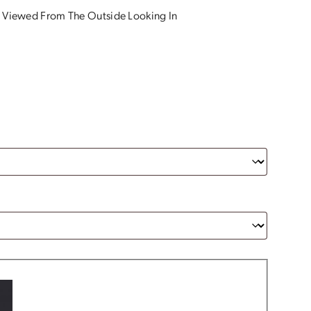
 Viewed From The Outside Looking In