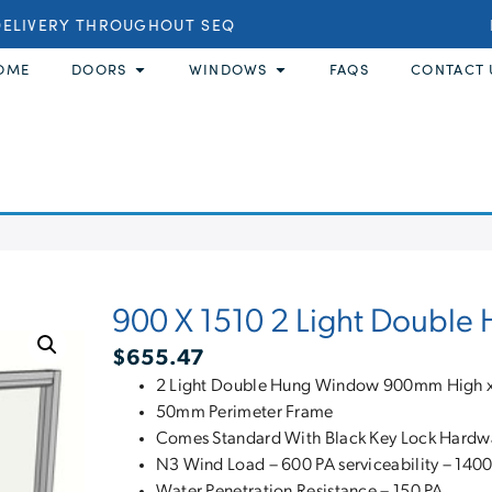
LIVERY THROUGHOUT SEQ
BU
OME
DOORS
WINDOWS
FAQS
CONTACT 
900 X 1510 2 Light Doubl
$
655.47
2 Light Double Hung Window 900mm High
50mm Perimeter Frame
Comes Standard With Black Key Lock Hardw
N3 Wind Load – 600 PA serviceability – 1400