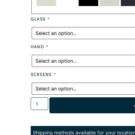
GLASS
*
HAND
*
SCREENS
*
Shipping methods available for your location