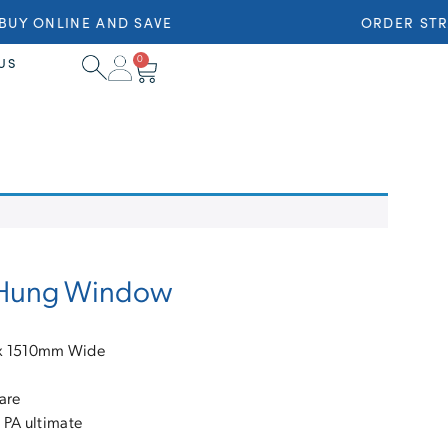
Y ONLINE AND SAVE
ORDER STRA
0
US
e Hung Window
 x 1510mm Wide
are
 PA ultimate