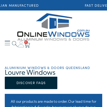
 MANUFACTURED
FAST DELIVERY 
0
ALUMINIUM WINDOWS & DOORS QUEENSLAND
Louvre Windows
DISCOVER FAQS
All our products are made to order. Our lead time for