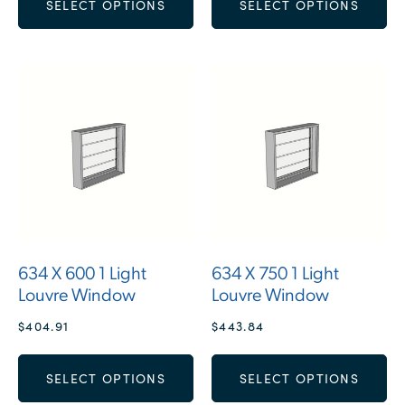
SELECT OPTIONS
SELECT OPTIONS
634 X 600 1 Light
634 X 750 1 Light
Louvre Window
Louvre Window
$
404.91
$
443.84
SELECT OPTIONS
SELECT OPTIONS