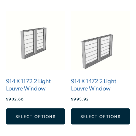
914 X 1172 2 Light
914 X 1472 2 Light
Louvre Window
Louvre Window
$
902.88
$
995.92
SELECT OPTIONS
SELECT OPTIONS