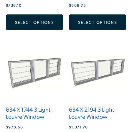
$
736.10
$
809.75
SELECT OPTIONS
SELECT OPTIONS
634 X 1744 3 Light
634 X 2194 3 Light
Louvre Window
Louvre Window
$
978.66
$
1,071.70