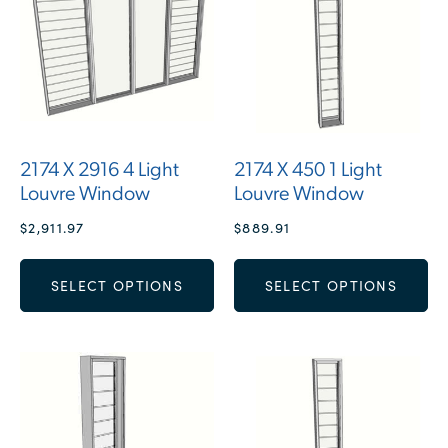
2174 X 2916 4 Light
2174 X 450 1 Light
Louvre Window
Louvre Window
$
2,911.97
$
889.91
SELECT OPTIONS
SELECT OPTIONS