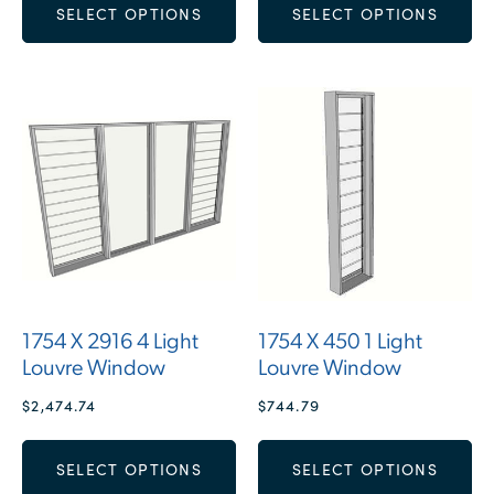
SELECT OPTIONS
SELECT OPTIONS
1754 X 2916 4 Light
1754 X 450 1 Light
Louvre Window
Louvre Window
$
2,474.74
$
744.79
SELECT OPTIONS
SELECT OPTIONS