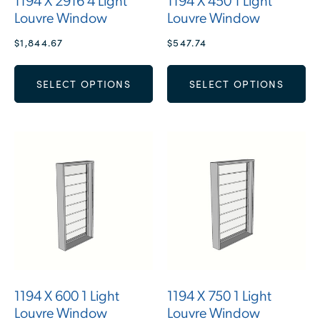
1194 X 2916 4 Light
1194 X 450 1 Light
Louvre Window
Louvre Window
$
1,844.67
$
547.74
SELECT OPTIONS
SELECT OPTIONS
1194 X 600 1 Light
1194 X 750 1 Light
Louvre Window
Louvre Window