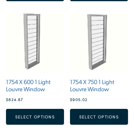
1754 X 600 1 Light
1754 X 750 1 Light
Louvre Window
Louvre Window
$
824.87
$
905.02
SELECT OPTIONS
SELECT OPTIONS