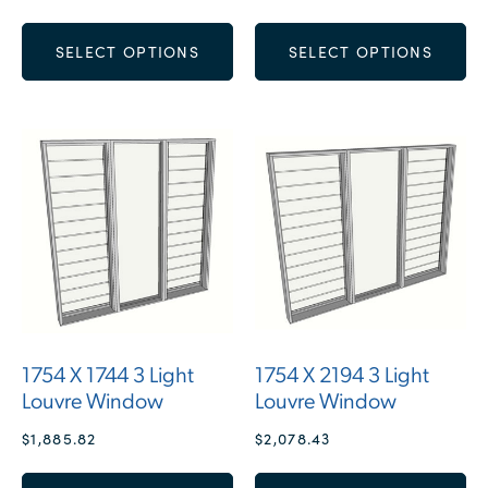
SELECT OPTIONS
SELECT OPTIONS
1754 X 1744 3 Light
1754 X 2194 3 Light
Louvre Window
Louvre Window
$
1,885.82
$
2,078.43