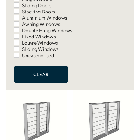
Sliding Doors
Stacking Doors
Aluminium Windows
Awning Windows
Double Hung Windows
Fixed Windows
Louvre Windows
Sliding Windows
Uncategorised
CLEAR