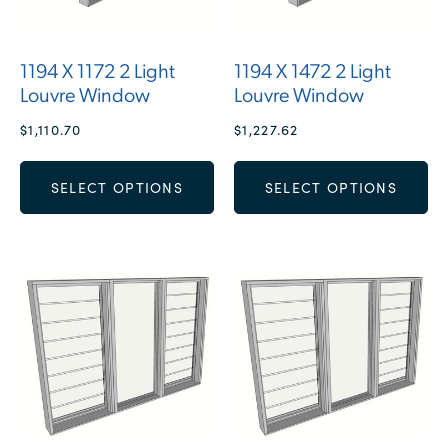
1194 X 1172 2 Light
1194 X 1472 2 Light
Louvre Window
Louvre Window
$
1,110.70
$
1,227.62
SELECT OPTIONS
SELECT OPTIONS