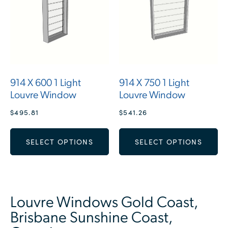
914 X 600 1 Light
914 X 750 1 Light
Louvre Window
Louvre Window
$
495.81
$
541.26
SELECT OPTIONS
SELECT OPTIONS
Louvre Windows Gold Coast,
Brisbane Sunshine Coast,