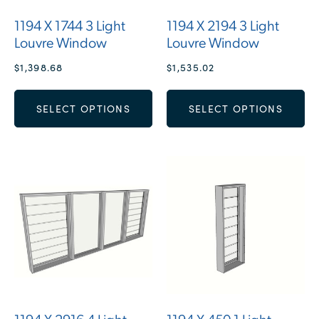
1194 X 1744 3 Light
1194 X 2194 3 Light
Louvre Window
Louvre Window
$
1,398.68
$
1,535.02
SELECT OPTIONS
SELECT OPTIONS