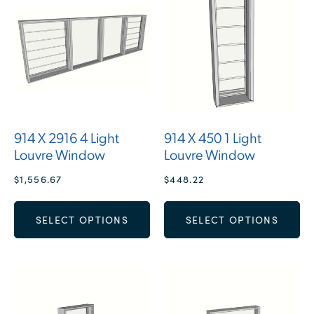
914 X 2916 4 Light
914 X 450 1 Light
Louvre Window
Louvre Window
$
1,556.67
$
448.22
SELECT OPTIONS
SELECT OPTIONS