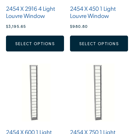
2454 X 2916 4 Light
2454 X 450 1 Light
Louvre Window
Louvre Window
$
3,195.65
$
980.80
SELECT OPTIONS
SELECT OPTIONS
2454 X 600 1 Light
2454 X 750 1 Light