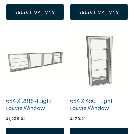
SELECT OPTIONS
SELECT OPTIONS
634 X 2916 4 Light
634 X 450 1 Light
Louvre Window
Louvre Window
$
1,338.03
$
370.31