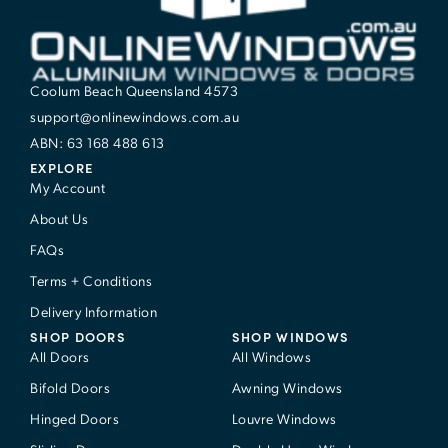
Coolum Beach Queensland 4573
support@onlinewindows.com.au
ABN: 63 168 488 613
EXPLORE
My Account
About Us
FAQs
Terms + Conditions
Delivery Information
SHOP DOORS
SHOP WINDOWS
All Doors
All Windows
Bifold Doors
Awning Windows
Hinged Doors
Louvre Windows