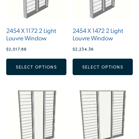
2454 X 1172 2 Light
2454 X 1472 2 Light
Louvre Window
Louvre Window
$
2,017.86
$
2,234.36
SELECT OPTIONS
SELECT OPTIONS