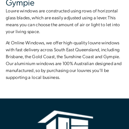
Gympie
Louvre windows are constructed using rows of horizontal
glass blades, which are easily adjusted using a lever. This
means you can choose the amount of air or light to let into
your living space.
At Online Windows, we offer high-quality louvre windows
with fast delivery across South East Queensland, including
Brisbane, the Gold Coast, the Sunshine Coast and Gympie.
Our aluminium windows are 100% Australian designed and
manufactured, so by purchasing our louvres you’ll be
supporting a local business.