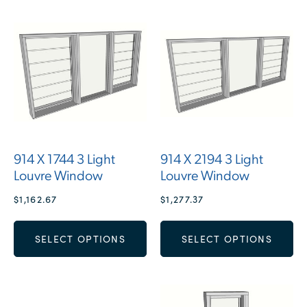
914 X 1744 3 Light
914 X 2194 3 Light
Louvre Window
Louvre Window
$
1,162.67
$
1,277.37
SELECT OPTIONS
SELECT OPTIONS