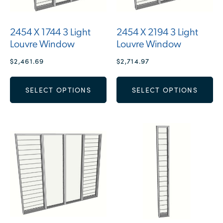
2454 X 1744 3 Light
2454 X 2194 3 Light
Louvre Window
Louvre Window
$
2,461.69
$
2,714.97
SELECT OPTIONS
SELECT OPTIONS