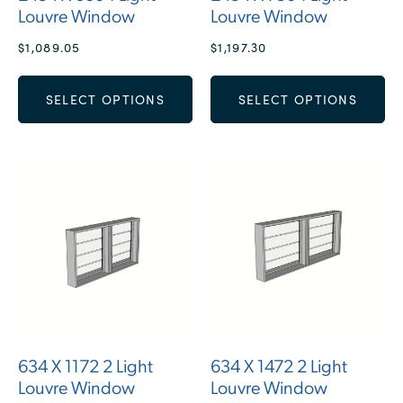
Louvre Window
Louvre Window
$
1,089.05
$
1,197.30
SELECT OPTIONS
SELECT OPTIONS
634 X 1172 2 Light
634 X 1472 2 Light
Louvre Window
Louvre Window