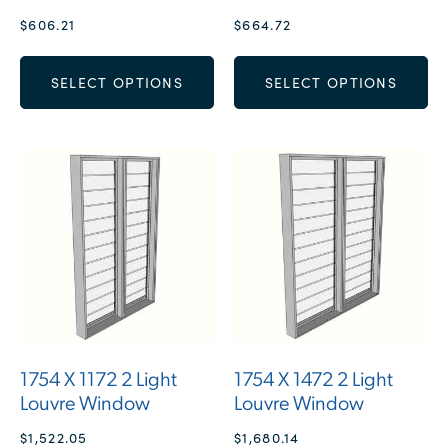
$
606.21
$
664.72
SELECT OPTIONS
SELECT OPTIONS
1754 X 1172 2 Light
1754 X 1472 2 Light
Louvre Window
Louvre Window
$
1,522.05
$
1,680.14