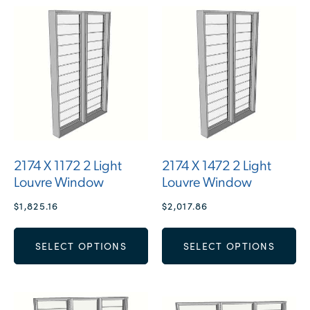
2174 X 1172 2 Light
2174 X 1472 2 Light
Louvre Window
Louvre Window
$
1,825.16
$
2,017.86
SELECT OPTIONS
SELECT OPTIONS