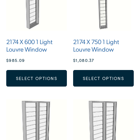
2174 X 600 1 Light
2174 X 750 1 Light
Louvre Window
Louvre Window
$
985.09
$
1,080.37
SELECT OPTIONS
SELECT OPTIONS