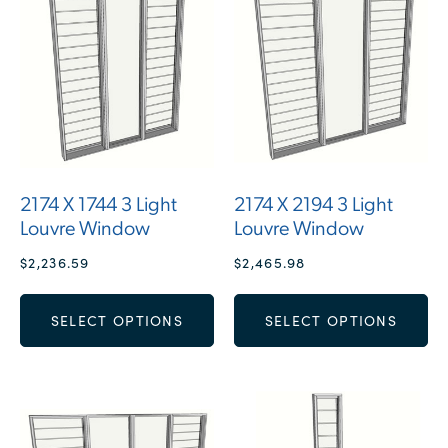
2174 X 1744 3 Light
2174 X 2194 3 Light
Louvre Window
Louvre Window
$
2,236.59
$
2,465.98
SELECT OPTIONS
SELECT OPTIONS