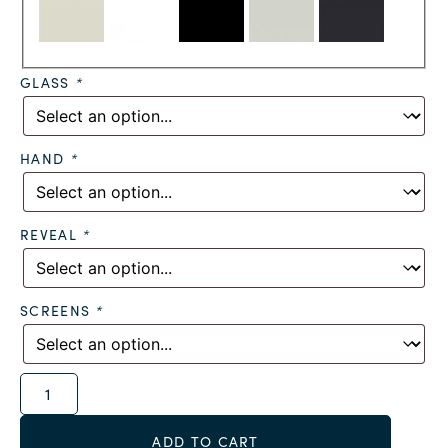
GLASS
*
HAND
*
REVEAL
*
SCREENS
*
Alternative:
ADD TO CART