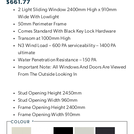
$
661.77
2 Light Sliding Window 2400mm High x 910mm
Wide With Lowlight
50mm Perimeter Frame
Comes Standard With Black Key Lock Hardware
Transom at 1000mm High
N3 Wind Load – 600 PA serviceability – 1400 PA
ultimate
Water Penetration Resistance – 150 PA
Important Note: All Windows And Doors Are Viewed
From The Outside Looking In
Stud Opening Height 2450mm
Stud Opening Width 960mm
Frame Opening Height 2400mm
Frame Opening Width 910mm
COLOUR
*