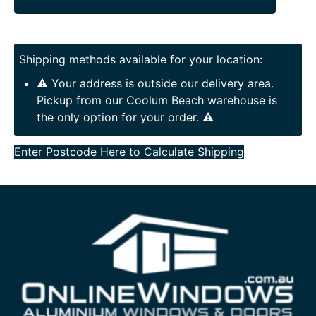
Shipping methods available for your location:
⚠️ Your address is outside our delivery area.
Pickup from our Coolum Beach warehouse is
the only option for your order. ⚠️
Enter Postcode Here to Calculate Shipping