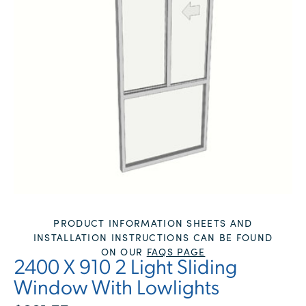
PRODUCT INFORMATION SHEETS AND
INSTALLATION INSTRUCTIONS CAN BE FOUND
ON OUR
FAQS PAGE
2400 X 910 2 Light Sliding
Window With Lowlights