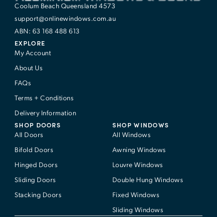
Coolum Beach Queensland 4573
support@onlinewindows.com.au
ABN: 63 168 488 613
EXPLORE
My Account
About Us
FAQs
Terms + Conditions
Delivery Information
SHOP DOORS
SHOP WINDOWS
All Doors
All Windows
Bifold Doors
Awning Windows
Hinged Doors
Louvre Windows
Sliding Doors
Double Hung Windows
Stacking Doors
Fixed Windows
Sliding Windows