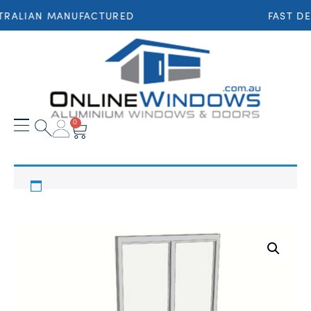
TRALIAN MANUFACTURED
FAST DE
0