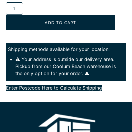
Alternative:
ADD TO CART
Shipping methods available for your location:
⚠️ Your address is outside our delivery area.
Pickup from our Coolum Beach warehouse is
the only option for your order. ⚠️
Enter Postcode Here to Calculate Shipping