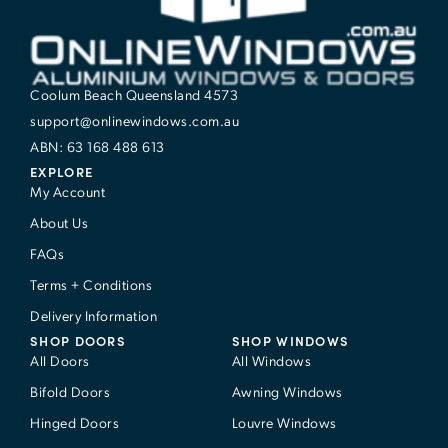
Coolum Beach Queensland 4573
support@onlinewindows.com.au
ABN: 63 168 488 613
EXPLORE
My Account
About Us
FAQs
Terms + Conditions
Delivery Information
SHOP DOORS
SHOP WINDOWS
All Doors
All Windows
Bifold Doors
Awning Windows
Hinged Doors
Louvre Windows