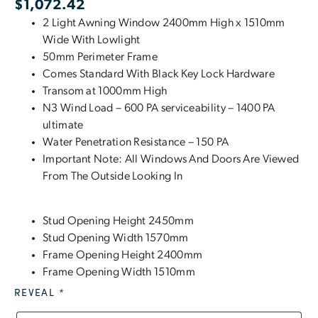
$
1,072.42
2 Light Awning Window 2400mm High x 1510mm
Wide With Lowlight
50mm Perimeter Frame
Comes Standard With Black Key Lock Hardware
Transom at 1000mm High
N3 Wind Load – 600 PA serviceability – 1400 PA
ultimate
Water Penetration Resistance – 150 PA
Important Note: All Windows And Doors Are Viewed
From The Outside Looking In
Stud Opening Height 2450mm
Stud Opening Width 1570mm
Frame Opening Height 2400mm
Frame Opening Width 1510mm
REVEAL
*