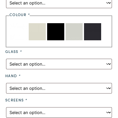
COLOUR
*
GLASS
*
HAND
*
SCREENS
*