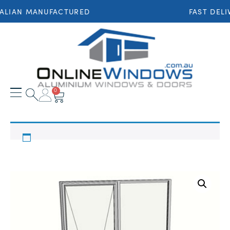
ALIAN MANUFACTURED
FAST DELI
0