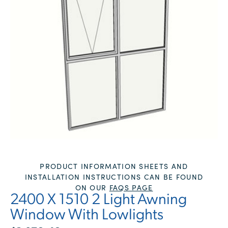
PRODUCT INFORMATION SHEETS AND
INSTALLATION INSTRUCTIONS CAN BE FOUND
ON OUR
FAQS PAGE
2400 X 1510 2 Light Awning
Window With Lowlights