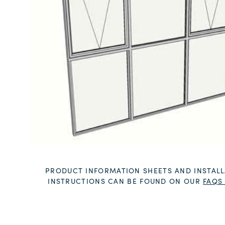
PRODUCT INFORMATION SHEETS AND INSTALL
INSTRUCTIONS CAN BE FOUND ON OUR
FAQS