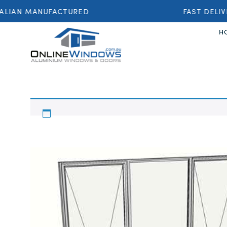
LIAN MANUFACTURED
FAST DELIV
H