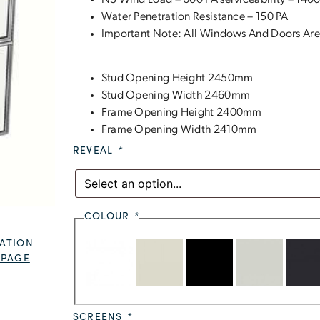
N3 Wind Load – 600 PA serviceability – 1400
Water Penetration Resistance – 150 PA
Important Note: All Windows And Doors Are
Stud Opening Height 2450mm
Stud Opening Width 2460mm
Frame Opening Height 2400mm
Frame Opening Width 2410mm
REVEAL
*
COLOUR
*
ATION
 PAGE
SCREENS
*