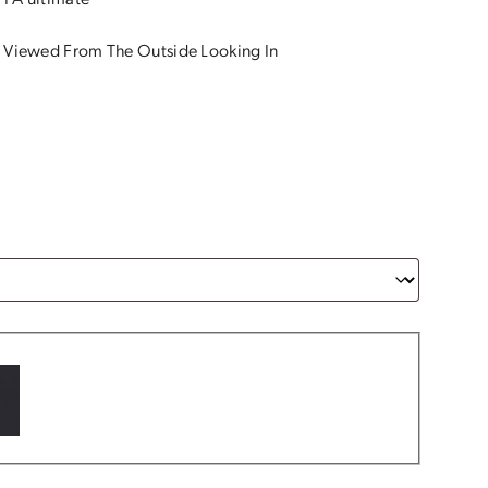
 PA ultimate
 Viewed From The Outside Looking In