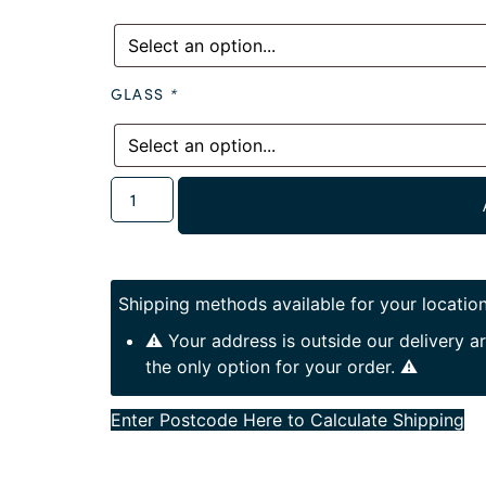
GLASS
*
Shipping methods available for your location
⚠️ Your address is outside our delivery 
the only option for your order. ⚠️
Enter Postcode Here to Calculate Shipping