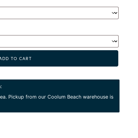
Alternat
ADD TO CART
:
area. Pickup from our Coolum Beach warehouse is