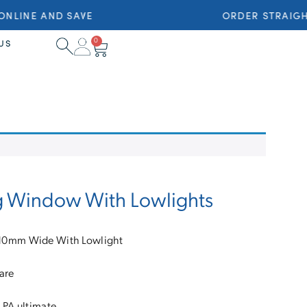
NLINE AND SAVE
ORDER STRAIGHT
0
US
g Window With Lowlights
10mm Wide With Lowlight
are