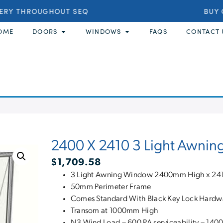
ERY THROUGHOUT SEQ
BUY O
OME
DOORS
WINDOWS
FAQS
CONTACT 
2400 X 2410 3 Light Awnin
$
1,709.58
3 Light Awning Window 2400mm High x 24
50mm Perimeter Frame
Comes Standard With Black Key Lock Hardw
Transom at 1000mm High