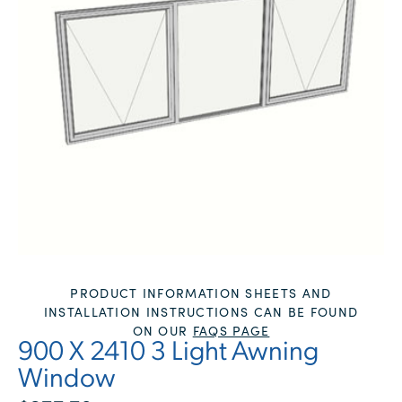
PRODUCT INFORMATION SHEETS AND
INSTALLATION INSTRUCTIONS CAN BE FOUND
ON OUR
FAQS PAGE
900 X 2410 3 Light Awning
Window