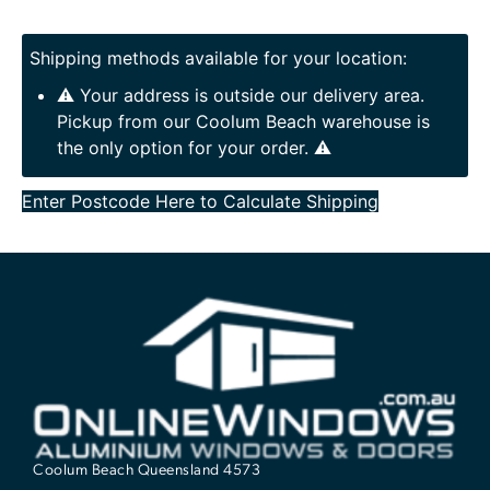
Shipping methods available for your location:
⚠️ Your address is outside our delivery area.
Pickup from our Coolum Beach warehouse is
the only option for your order. ⚠️
Enter Postcode Here to Calculate Shipping
Coolum Beach Queensland 4573