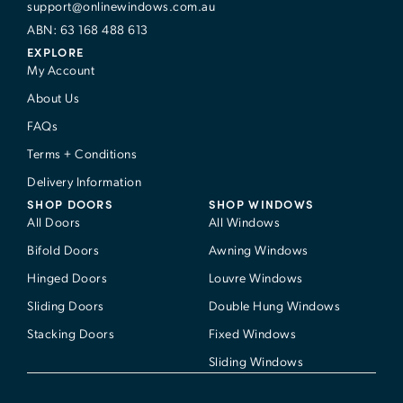
support@onlinewindows.com.au
ABN: 63 168 488 613
EXPLORE
My Account
About Us
FAQs
Terms + Conditions
Delivery Information
SHOP DOORS
SHOP WINDOWS
All Doors
All Windows
Bifold Doors
Awning Windows
Hinged Doors
Louvre Windows
Sliding Doors
Double Hung Windows
Stacking Doors
Fixed Windows
Sliding Windows