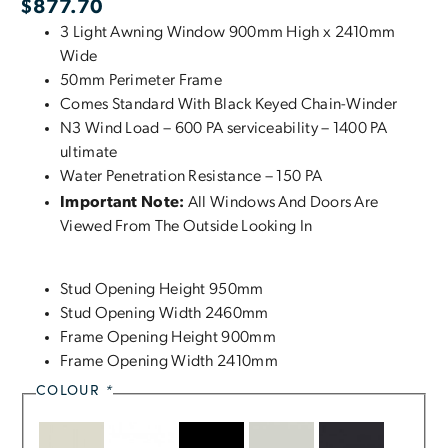
$
877.70
3 Light Awning Window 900mm High x 2410mm
Wide
50mm Perimeter Frame
Comes Standard With Black Keyed Chain-Winder
N3 Wind Load – 600 PA serviceability – 1400 PA
ultimate
Water Penetration Resistance – 150 PA
Important Note:
All Windows And Doors Are
Viewed From The Outside Looking In
Stud Opening Height 950mm
Stud Opening Width 2460mm
Frame Opening Height 900mm
Frame Opening Width 2410mm
COLOUR
*