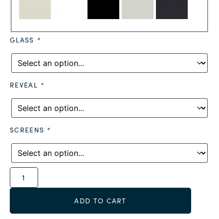
GLASS
*
REVEAL
*
SCREENS
*
Alternative:
ADD TO CART