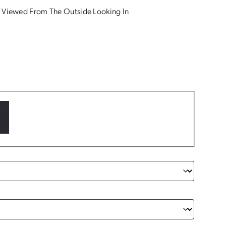
 Viewed From The Outside Looking In