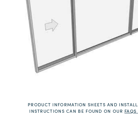
PRODUCT INFORMATION SHEETS AND INSTALL
INSTRUCTIONS CAN BE FOUND ON OUR
FAQS