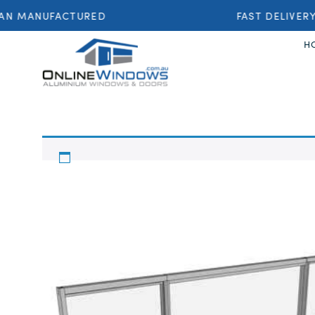
AN MANUFACTURED
FAST DELIVERY
H