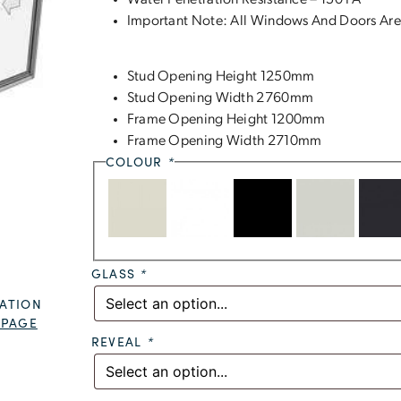
Water Penetration Resistance – 150 PA
Important Note: All Windows And Doors Are
Stud Opening Height 1250mm
Stud Opening Width 2760mm
Frame Opening Height 1200mm
Frame Opening Width 2710mm
COLOUR
*
GLASS
*
ATION
 PAGE
REVEAL
*