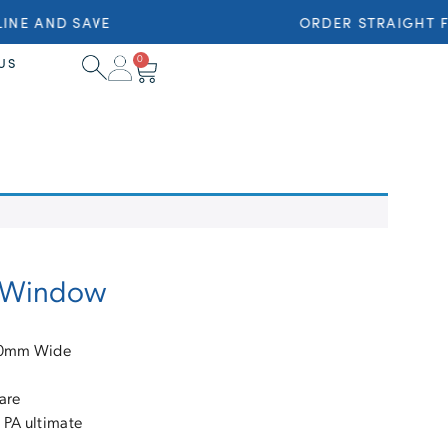
NE AND SAVE
ORDER STRAIGHT F
0
US
ng Window
710mm Wide
are
 PA ultimate