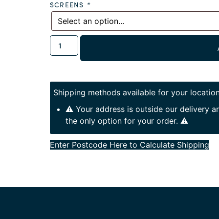
SCREENS
*
Shipping methods available for your location
⚠️ Your address is outside our delivery 
the only option for your order. ⚠️
Enter Postcode Here to Calculate Shipping