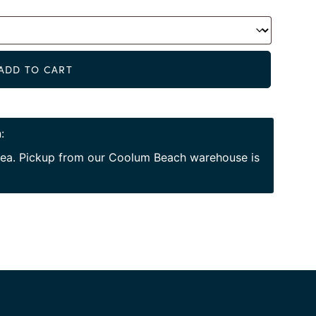
Alternat
ADD TO CART
:
area. Pickup from our Coolum Beach warehouse is