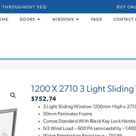
 THROUGHOUT SEQ
BUY ONLI
OME
DOORS
WINDOWS
FAQS
CONTACT 
1200 X 2710 3 Light Slidi
$
752.74
3 Light Sliding Window 1200mm High x 2
50mm Perimeter Frame
Comes Standard With Black Key Lock Hardw
N3 Wind Load – 600 PA serviceability – 1400