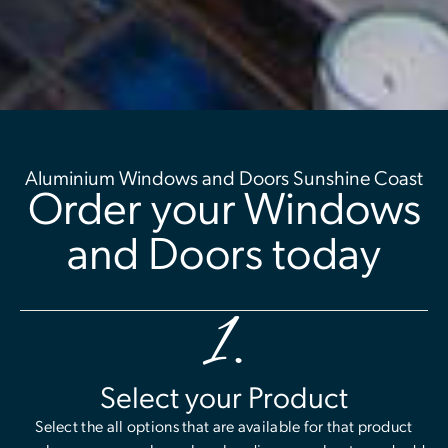
Aluminium Windows and Doors Sunshine Coast
Order your Windows
and Doors today
1.
Select your Product
Select the all options that are available for that product