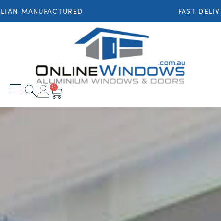
MANUFACTURED
FAST DELIVERY T
0