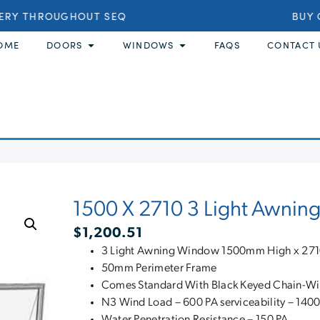
ERY THROUGHOUT SEQ
BUY O
OME
DOORS
WINDOWS
FAQS
CONTACT 
1500 X 2710 3 Light Awni
$
1,200.51
3 Light Awning Window 1500mm High x 2
50mm Perimeter Frame
Comes Standard With Black Keyed Chain-W
N3 Wind Load – 600 PA serviceability – 1400