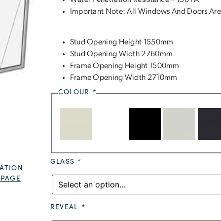
Water Penetration Resistance – 150 PA
Important Note: All Windows And Doors Are
Stud Opening Height 1550mm
Stud Opening Width 2760mm
Frame Opening Height 1500mm
Frame Opening Width 2710mm
COLOUR
*
GLASS
*
ATION
 PAGE
REVEAL
*