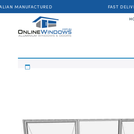
LIAN MANUFACTURED
FAST DELIV
H