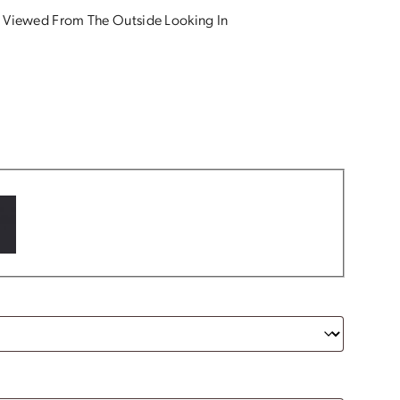
 Viewed From The Outside Looking In