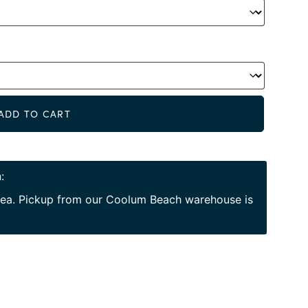
Alternat
ADD TO CART
:
area. Pickup from our Coolum Beach warehouse is