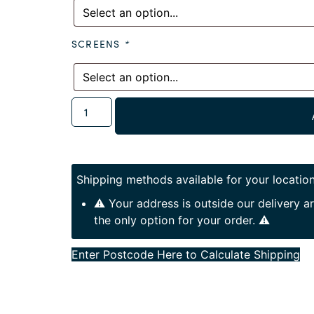
SCREENS
*
Shipping methods available for your location
⚠️ Your address is outside our delivery 
the only option for your order. ⚠️
Enter Postcode Here to Calculate Shipping