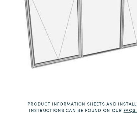
PRODUCT INFORMATION SHEETS AND INSTALL
INSTRUCTIONS CAN BE FOUND ON OUR
FAQS