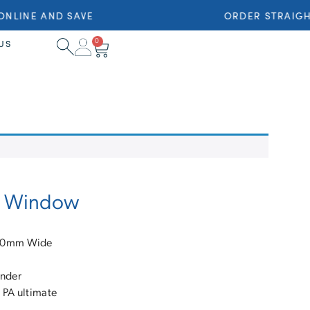
NLINE AND SAVE
ORDER STRAIGHT
0
US
ng Window
710mm Wide
inder
 PA ultimate