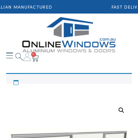
LIAN MANUFACTURED
FAST DELIV
0