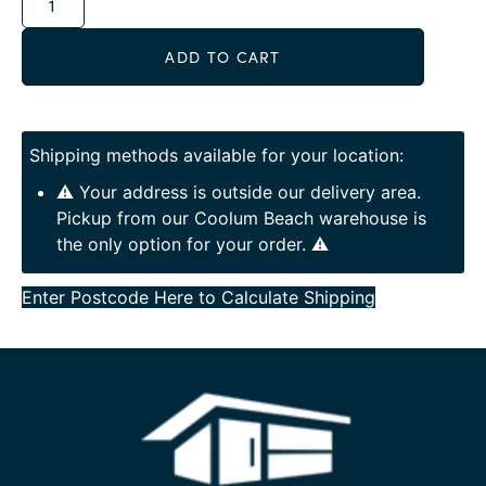
ADD TO CART
Shipping methods available for your location:
⚠️ Your address is outside our delivery area.
Pickup from our Coolum Beach warehouse is
the only option for your order. ⚠️
Enter Postcode Here to Calculate Shipping