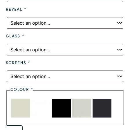
REVEAL
*
GLASS
*
SCREENS
*
COLOUR
*
Alternative: