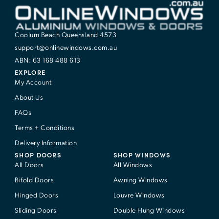
Coolum Beach Queensland 4573
support@onlinewindows.com.au
ABN: 63 168 488 613
EXPLORE
My Account
About Us
FAQs
Terms + Conditions
Delivery Information
SHOP DOORS
SHOP WINDOWS
All Doors
All Windows
Bifold Doors
Awning Windows
Hinged Doors
Louvre Windows
Sliding Doors
Double Hung Windows