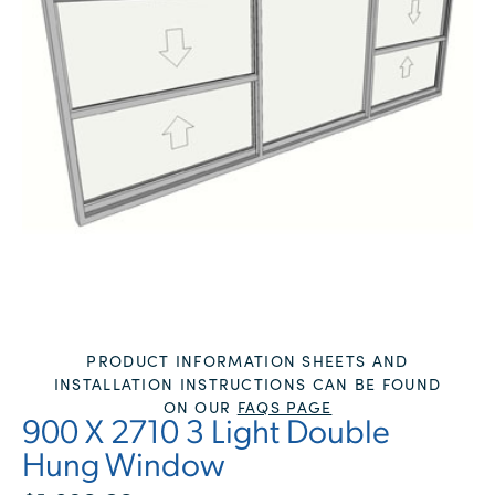
PRODUCT INFORMATION SHEETS AND
INSTALLATION INSTRUCTIONS CAN BE FOUND
ON OUR
FAQS PAGE
900 X 2710 3 Light Double
Hung Window