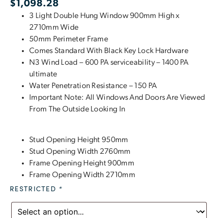
$
1,098.28
3 Light Double Hung Window 900mm High x
2710mm Wide
50mm Perimeter Frame
Comes Standard With Black Key Lock Hardware
N3 Wind Load – 600 PA serviceability – 1400 PA
ultimate
Water Penetration Resistance – 150 PA
Important Note: All Windows And Doors Are Viewed
From The Outside Looking In
Stud Opening Height 950mm
Stud Opening Width 2760mm
Frame Opening Height 900mm
Frame Opening Width 2710mm
RESTRICTED
*