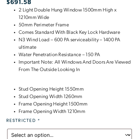
$
691.58
2 Light Double Hung Window 1500mm High x
1210mm Wide
50mm Perimeter Frame
Comes Standard With Black Key Lock Hardware
N3 Wind Load – 600 PA serviceability – 1400 PA
ultimate
Water Penetration Resistance – 150 PA
Important Note: All Windows And Doors Are Viewed
From The Outside Looking In
Stud Opening Height 1550mm
Stud Opening Width 1260mm
Frame Opening Height 1500mm
Frame Opening Width 1210mm
RESTRICTED
*