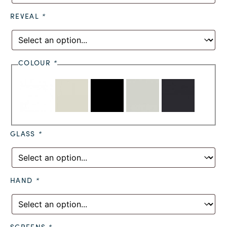
REVEAL
*
COLOUR
*
GLASS
*
HAND
*
SCREENS
*