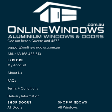
Coolum Beach Queensland 4573
support@onlinewindows.com.au
ABN: 63 168 488 613
EXPLORE
My Account
About Us
FAQs
Terms + Conditions
Delivery Information
SHOP DOORS
SHOP WINDOWS
All Doors
All Windows