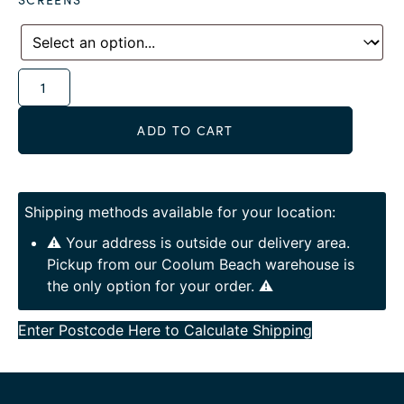
Alternative:
ADD TO CART
Shipping methods available for your location:
⚠️ Your address is outside our delivery area.
Pickup from our Coolum Beach warehouse is
the only option for your order. ⚠️
Enter Postcode Here to Calculate Shipping