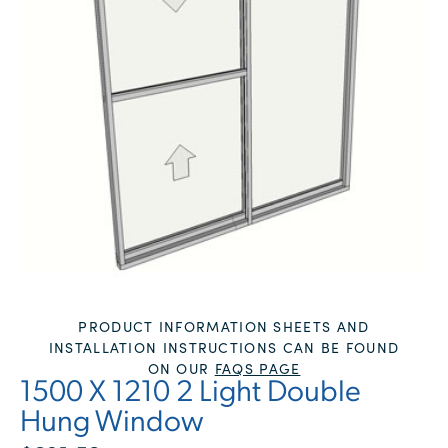
PRODUCT INFORMATION SHEETS AND
INSTALLATION INSTRUCTIONS CAN BE FOUND
ON OUR
FAQS PAGE
1500 X 1210 2 Light Double
Hung Window