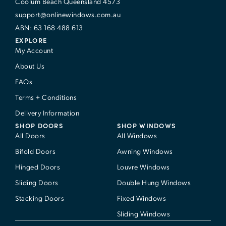
Coolum Beach Queensland 4573
support@onlinewindows.com.au
ABN: 63 168 488 613
EXPLORE
My Account
About Us
FAQs
Terms + Conditions
Delivery Information
SHOP DOORS
SHOP WINDOWS
All Doors
All Windows
Bifold Doors
Awning Windows
Hinged Doors
Louvre Windows
Sliding Doors
Double Hung Windows
Stacking Doors
Fixed Windows
Sliding Windows