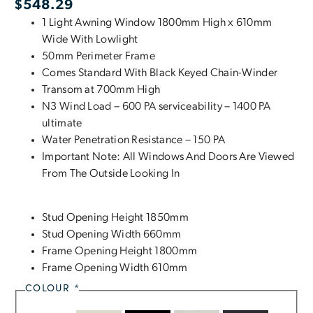
$
548.29
1 Light Awning Window 1800mm High x 610mm
Wide With Lowlight
50mm Perimeter Frame
Comes Standard With Black Keyed Chain-Winder
Transom at 700mm High
N3 Wind Load – 600 PA serviceability – 1400 PA
ultimate
Water Penetration Resistance – 150 PA
Important Note: All Windows And Doors Are Viewed
From The Outside Looking In
Stud Opening Height 1850mm
Stud Opening Width 660mm
Frame Opening Height 1800mm
Frame Opening Width 610mm
COLOUR
*