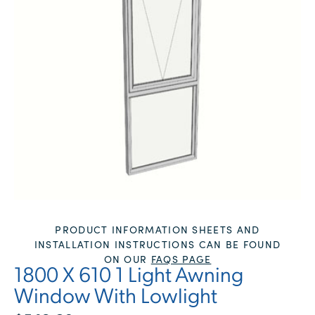
PRODUCT INFORMATION SHEETS AND
INSTALLATION INSTRUCTIONS CAN BE FOUND
ON OUR
FAQS PAGE
1800 X 610 1 Light Awning
Window With Lowlight