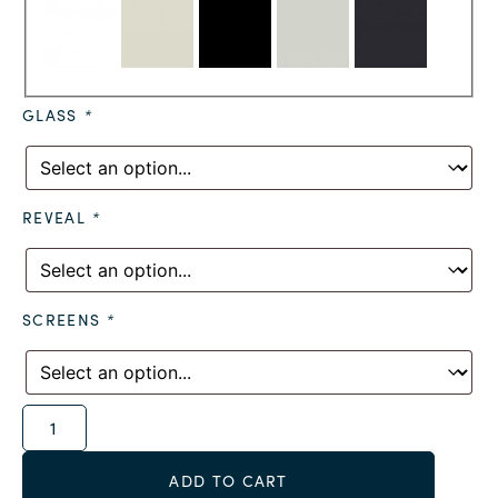
GLASS
*
REVEAL
*
SCREENS
*
Alternative:
ADD TO CART