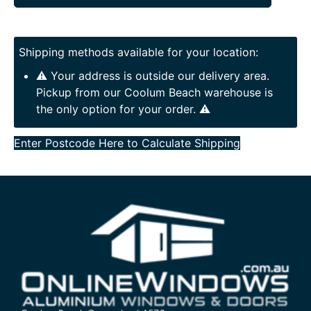
Shipping methods available for your location:
⚠️ Your address is outside our delivery area.
Pickup from our Coolum Beach warehouse is
the only option for your order. ⚠️
Enter Postcode Here to Calculate Shipping