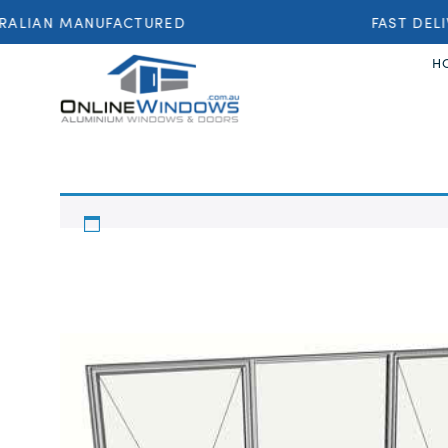
ALIAN MANUFACTURED
FAST DELI
H