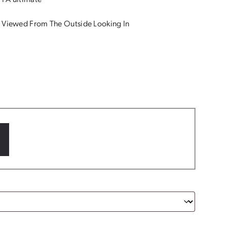
 PA ultimate
 Viewed From The Outside Looking In