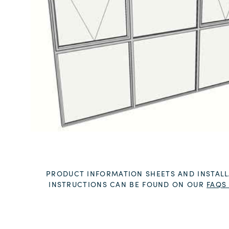
PRODUCT INFORMATION SHEETS AND INSTALL
INSTRUCTIONS CAN BE FOUND ON OUR
FAQS