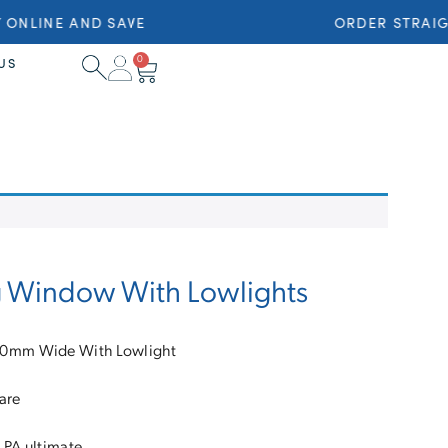
ONLINE AND SAVE
ORDER STRAIGH
0
US
g Window With Lowlights
10mm Wide With Lowlight
are