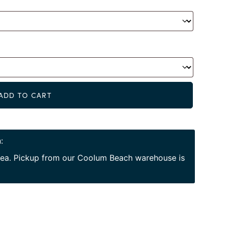
Alternat
ADD TO CART
:
area. Pickup from our Coolum Beach warehouse is