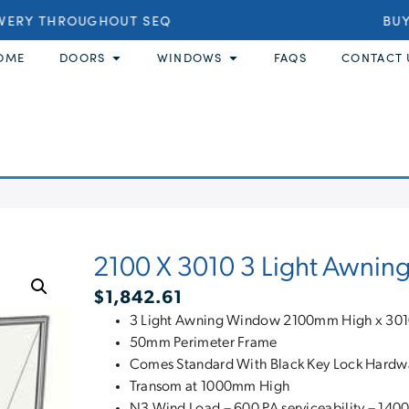
VERY THROUGHOUT SEQ
BUY 
OME
DOORS
WINDOWS
FAQS
CONTACT 
2100 X 3010 3 Light Awnin
$
1,842.61
3 Light Awning Window 2100mm High x 30
50mm Perimeter Frame
Comes Standard With Black Key Lock Hardw
Transom at 1000mm High