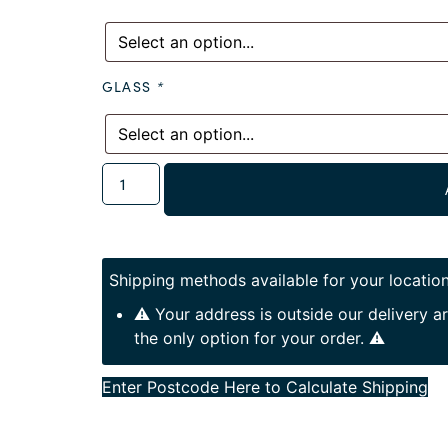
GLASS
*
Shipping methods available for your location
⚠️ Your address is outside our delivery 
the only option for your order. ⚠️
Enter Postcode Here to Calculate Shipping