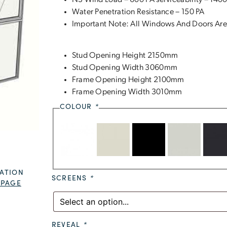
N3 Wind Load – 600 PA serviceability – 1400
Water Penetration Resistance – 150 PA
Important Note: All Windows And Doors Are
Stud Opening Height 2150mm
Stud Opening Width 3060mm
Frame Opening Height 2100mm
Frame Opening Width 3010mm
COLOUR
*
ATION
SCREENS
*
 PAGE
REVEAL
*