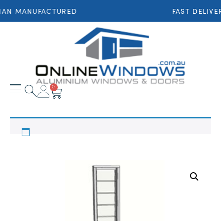
IAN MANUFACTURED
FAST DELIVE
0