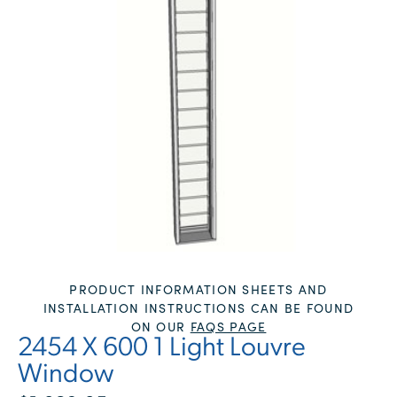
PRODUCT INFORMATION SHEETS AND
INSTALLATION INSTRUCTIONS CAN BE FOUND
ON OUR
FAQS PAGE
2454 X 600 1 Light Louvre
Window