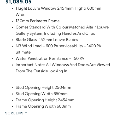
$
1,089.05
1 Light Louvre Window 2454mm High x 600mm
Wide
130mm Perimeter Frame
Comes Standard With Colour Matched Altair Louvre
Gallery System, Including Handles And Clips
Blade Glass- 152mm Louvre Blades
N3 Wind Load – 600 PA serviceability – 1400 PA
ultimate
Water Penetration Resistance – 150 PA
Important Note: All Windows And Doors Are Viewed
From The Outside Looking In
Stud Opening Height 2504mm
Stud Opening Width 650mm
Frame Opening Height 2454mm
Frame Opening Width 600mm
SCREENS
*