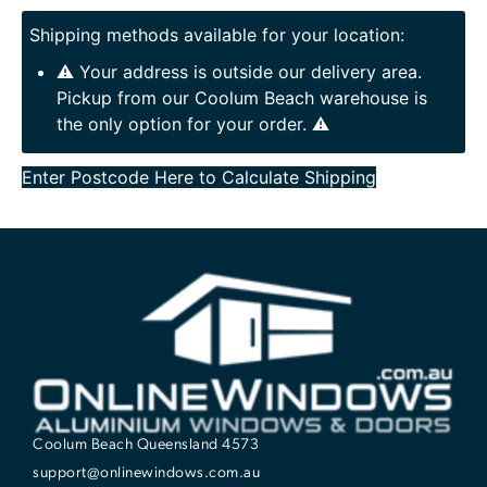
Shipping methods available for your location:
⚠️ Your address is outside our delivery area.
Pickup from our Coolum Beach warehouse is
the only option for your order. ⚠️
Enter Postcode Here to Calculate Shipping
Coolum Beach Queensland 4573
support@onlinewindows.com.au