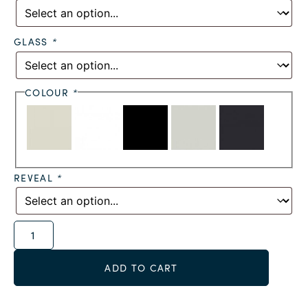
GLASS
*
COLOUR
*
REVEAL
*
Alternative:
ADD TO CART