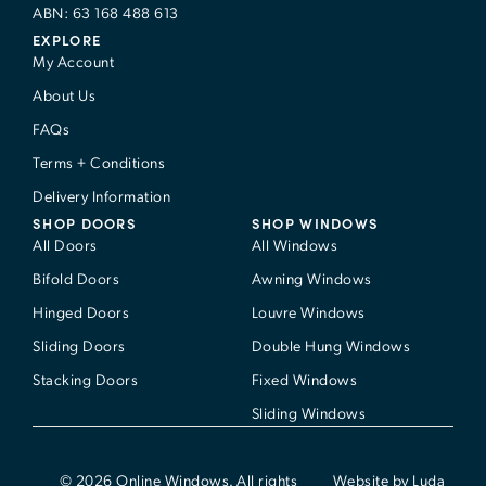
ABN: 63 168 488 613
EXPLORE
My Account
About Us
FAQs
Terms + Conditions
Delivery Information
SHOP DOORS
SHOP WINDOWS
All Doors
All Windows
Bifold Doors
Awning Windows
Hinged Doors
Louvre Windows
Sliding Doors
Double Hung Windows
Stacking Doors
Fixed Windows
Sliding Windows
© 2026 Online Windows. All rights
Website by Luda