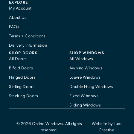
EXPLORE
My Account
About Us
FAQs
Terms + Conditions
Delivery Information
SHOP DOORS
SHOP WINDOWS
All Doors
All Windows
Bifold Doors
Awning Windows
Hinged Doors
Louvre Windows
Sliding Doors
Double Hung Windows
Stacking Doors
Fixed Windows
Sliding Windows
© 2026 Online Windows. All rights
Website by Luda
reserved.
Creative.