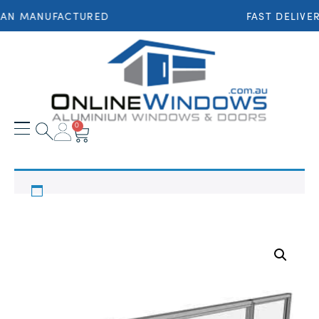
IAN MANUFACTURED
FAST DELIVE
0