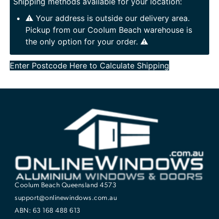
Shipping methods available for your location:
⚠️ Your address is outside our delivery area.
Pickup from our Coolum Beach warehouse is
the only option for your order. ⚠️
Enter Postcode Here to Calculate Shipping
Coolum Beach Queensland 4573
support@onlinewindows.com.au
ABN: 63 168 488 613