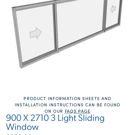
PRODUCT INFORMATION SHEETS AND
INSTALLATION INSTRUCTIONS CAN BE FOUND
ON OUR
FAQS PAGE
900 X 2710 3 Light Sliding
Window