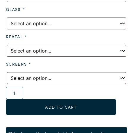
GLASS
*
REVEAL
*
SCREENS
*
Alternative:
ADD TO CART