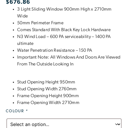
$
676.86
3 Light Sliding Window 900mm High x 2710mm
Wide
50mm Perimeter Frame
Comes Standard With Black Key Lock Hardware
N3 Wind Load – 600 PA serviceability – 1400 PA
ultimate
Water Penetration Resistance – 150 PA
Important Note: All Windows And Doors Are Viewed
From The Outside Looking In
Stud Opening Height 950mm
Stud Opening Width 2760mm
Frame Opening Height 900mm
Frame Opening Width 2710mm
COLOUR
*