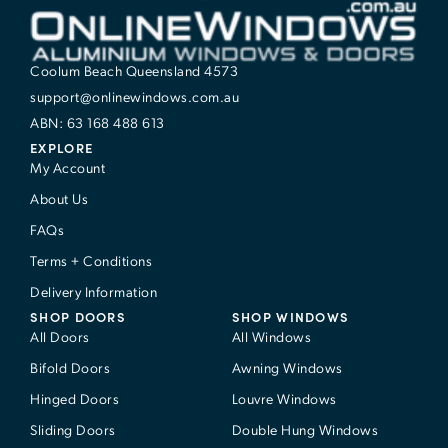
Coolum Beach Queensland 4573
support@onlinewindows.com.au
ABN: 63 168 488 613
EXPLORE
My Account
About Us
FAQs
Terms + Conditions
Delivery Information
SHOP DOORS
SHOP WINDOWS
All Doors
All Windows
Bifold Doors
Awning Windows
Hinged Doors
Louvre Windows
Sliding Doors
Double Hung Windows