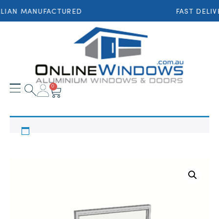
LIAN MANUFACTURED
FAST DELIV
0