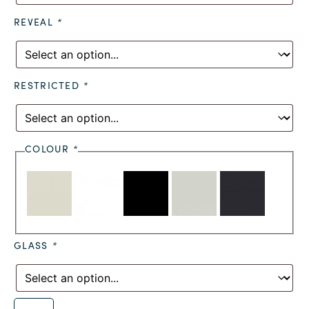
REVEAL
*
RESTRICTED
*
COLOUR
*
GLASS
*
Alternative: