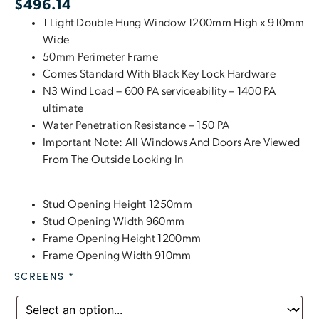
$
496.14
1 Light Double Hung Window 1200mm High x 910mm
Wide
50mm Perimeter Frame
Comes Standard With Black Key Lock Hardware
N3 Wind Load – 600 PA serviceability – 1400 PA
ultimate
Water Penetration Resistance – 150 PA
Important Note: All Windows And Doors Are Viewed
From The Outside Looking In
Stud Opening Height 1250mm
Stud Opening Width 960mm
Frame Opening Height 1200mm
Frame Opening Width 910mm
SCREENS
*