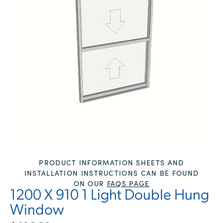
PRODUCT INFORMATION SHEETS AND
INSTALLATION INSTRUCTIONS CAN BE FOUND
ON OUR
FAQS PAGE
1200 X 910 1 Light Double Hung
Window