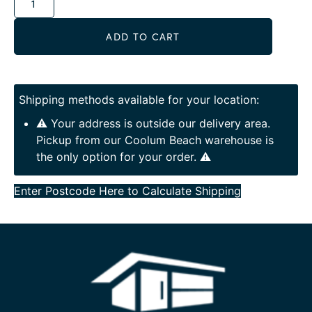
ADD TO CART
Shipping methods available for your location:
⚠️ Your address is outside our delivery area.
Pickup from our Coolum Beach warehouse is
the only option for your order. ⚠️
Enter Postcode Here to Calculate Shipping