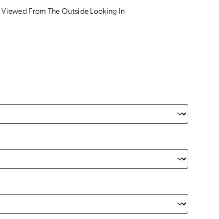
 Viewed From The Outside Looking In