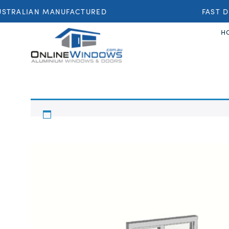
STRALIAN MANUFACTURED
FAST DE
H