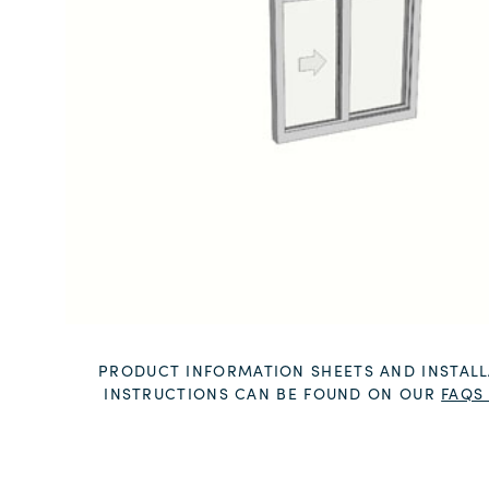
PRODUCT INFORMATION SHEETS AND INSTALL
INSTRUCTIONS CAN BE FOUND ON OUR
FAQS