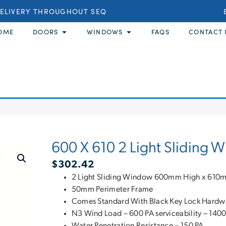
LIVERY THROUGHOUT SEQ
BU
OME
DOORS
WINDOWS
FAQS
CONTACT 
600 X 610 2 Light Sliding 
$
302.42
2 Light Sliding Window 600mm High x 61
50mm Perimeter Frame
Comes Standard With Black Key Lock Hardw
N3 Wind Load – 600 PA serviceability – 1400