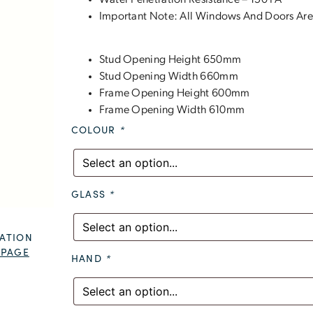
Water Penetration Resistance – 150 PA
Important Note: All Windows And Doors Are
Stud Opening Height 650mm
Stud Opening Width 660mm
Frame Opening Height 600mm
Frame Opening Width 610mm
COLOUR
*
GLASS
*
ATION
 PAGE
HAND
*