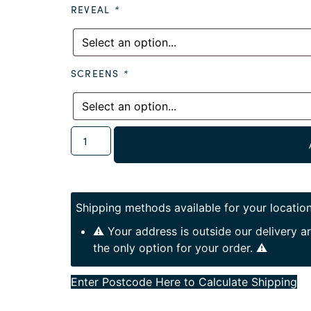
REVEAL
*
SCREENS
*
Shipping methods available for your location
⚠️ Your address is outside our delivery 
the only option for your order. ⚠️
Enter Postcode Here to Calculate Shipping