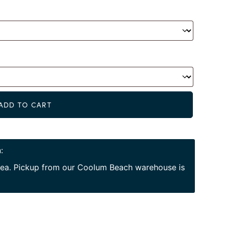
Alternat
ADD TO CART
:
area. Pickup from our Coolum Beach warehouse is