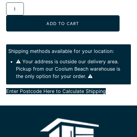
Alternative:
ADD TO CART
Shipping methods available for your location:
⚠️ Your address is outside our delivery area.
Pickup from our Coolum Beach warehouse is
the only option for your order. ⚠️
Enter Postcode Here to Calculate Shipping