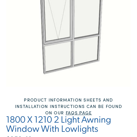
PRODUCT INFORMATION SHEETS AND
INSTALLATION INSTRUCTIONS CAN BE FOUND
ON OUR
FAQS PAGE
1800 X 1210 2 Light Awning
Window With Lowlights