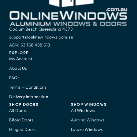
Coolum Beach Queensland 4573
support@onlinewindows.com.au
ABN: 63 168 488 613
EXPLORE
My Account
About Us
FAQs
Terms + Conditions
Delivery Information
SHOP DOORS
SHOP WINDOWS
All Doors
All Windows
Bifold Doors
Awning Windows
Hinged Doors
Louvre Windows