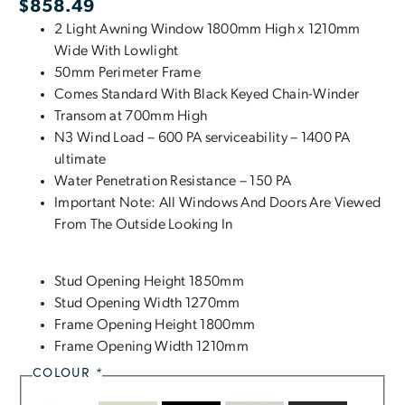
$
858.49
2 Light Awning Window 1800mm High x 1210mm
Wide With Lowlight
50mm Perimeter Frame
Comes Standard With Black Keyed Chain-Winder
Transom at 700mm High
N3 Wind Load – 600 PA serviceability – 1400 PA
ultimate
Water Penetration Resistance – 150 PA
Important Note: All Windows And Doors Are Viewed
From The Outside Looking In
Stud Opening Height 1850mm
Stud Opening Width 1270mm
Frame Opening Height 1800mm
Frame Opening Width 1210mm
COLOUR
*