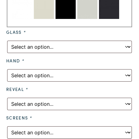
GLASS
*
HAND
*
REVEAL
*
SCREENS
*