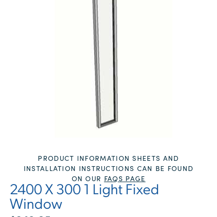
PRODUCT INFORMATION SHEETS AND
INSTALLATION INSTRUCTIONS CAN BE FOUND
ON OUR
FAQS PAGE
2400 X 300 1 Light Fixed
Window