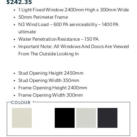
$
242.35
1 Light Fixed Window 2400mm High x 300mm Wide
50mm Perimeter Frame
N3 Wind Load – 600 PA serviceability – 1400 PA
ultimate
Water Penetration Resistance – 150 PA
Important Note: All Windows And Doors Are Viewed
From The Outside Looking In
Stud Opening Height 2450mm
Stud Opening Width 350mm
Frame Opening Height 2400mm
Frame Opening Width 300mm
COLOUR
*