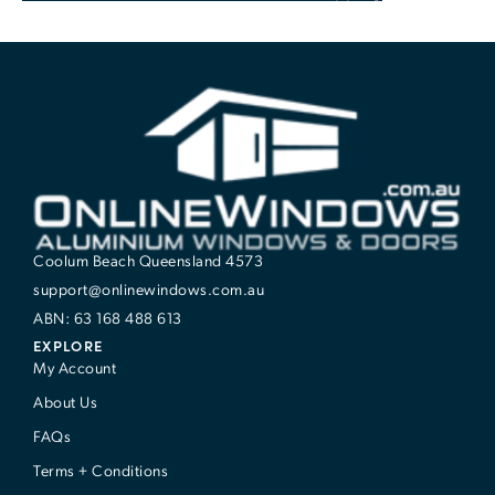
Coolum Beach Queensland 4573
support@onlinewindows.com.au
ABN: 63 168 488 613
EXPLORE
My Account
About Us
FAQs
Terms + Conditions