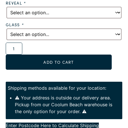
REVEAL
*
GLASS
*
Alternative:
ADD TO CART
Shipping methods available for your location:
⚠️ Your address is outside our delivery area.
Pickup from our Coolum Beach warehouse is
the only option for your order. ⚠️
Enter Postcode Here to Calculate Shipping