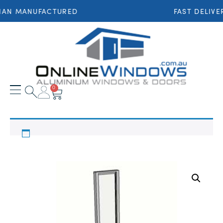
IAN MANUFACTURED
FAST DELIVE
0