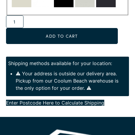
Alternative:
ADD TO CART
Shipping methods available for your location:
⚠️ Your address is outside our delivery area.
Pickup from our Coolum Beach warehouse is
the only option for your order. ⚠️
Enter Postcode Here to Calculate Shipping