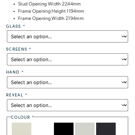
Stud Opening Width 2244mm
Frame Opening Height 1194mm
Frame Opening Width 2194mm
GLASS
*
SCREENS
*
HAND
*
REVEAL
*
COLOUR
*