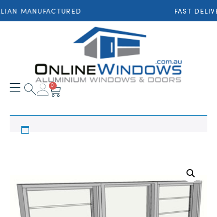
LIAN MANUFACTURED
FAST DELIV
0