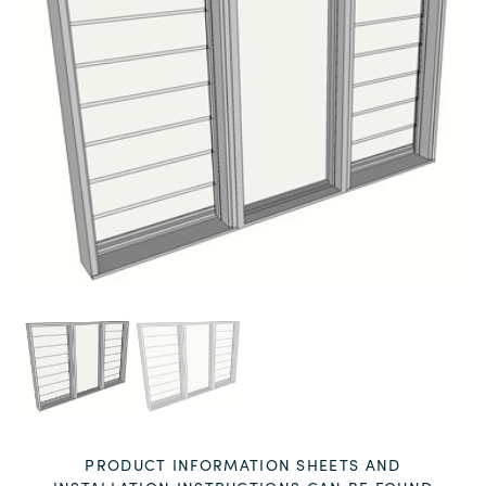
PRODUCT INFORMATION SHEETS AND