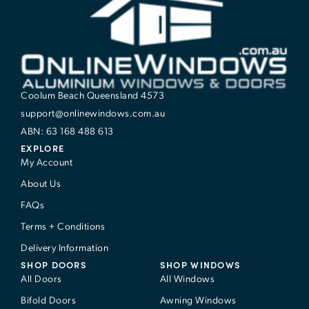
Coolum Beach Queensland 4573
support@onlinewindows.com.au
ABN: 63 168 488 613
EXPLORE
My Account
About Us
FAQs
Terms + Conditions
Delivery Information
SHOP DOORS
SHOP WINDOWS
All Doors
All Windows
Bifold Doors
Awning Windows