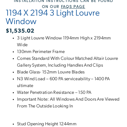
INSTALLATION INSTRUCTIONS CAN BE FOUND
ON OUR
FAQS PAGE
1194 X 2194 3 Light Louvre
Window
$
1,535.02
3 Light Louvre Window 1194mm High x 2194mm
Wide
130mm Perimeter Frame
Comes Standard With Colour Matched Altair Louvre
Gallery System, Including Handles And Clips
Blade Glass- 152mm Louvre Blades
N3 Wind Load – 600 PA serviceability – 1400 PA
ultimate
Water Penetration Resistance – 150 PA
Important Note: All Windows And Doors Are Viewed
From The Outside Looking In
Stud Opening Height 1244mm