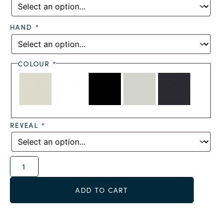
HAND
*
COLOUR
*
REVEAL
*
Alternative:
ADD TO CART