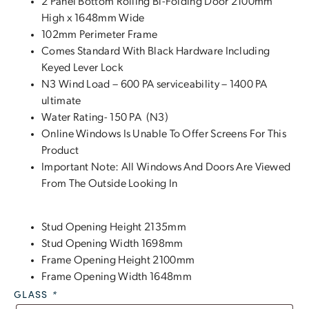
2 Panel Bottom Rolling Bi-Folding Door 2100mm
High x 1648mm Wide
102mm Perimeter Frame
Comes Standard With Black Hardware Including
Keyed Lever Lock
N3 Wind Load – 600 PA serviceability – 1400 PA
ultimate
Water Rating- 150 PA (N3)
Online Windows Is Unable To Offer Screens For This
Product
Important Note: All Windows And Doors Are Viewed
From The Outside Looking In
Stud Opening Height 2135mm
Stud Opening Width 1698mm
Frame Opening Height 2100mm
Frame Opening Width 1648mm
GLASS
*