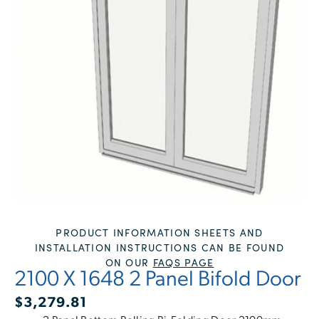
PRODUCT INFORMATION SHEETS AND
INSTALLATION INSTRUCTIONS CAN BE FOUND
ON OUR
FAQS PAGE
2100 X 1648 2 Panel Bifold Door
$
3,279.81