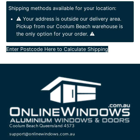
Shipping methods available for your location:
⚠️ Your address is outside our delivery area.
Pickup from our Coolum Beach warehouse is
the only option for your order. ⚠️
Enter Postcode Here to Calculate Shipping
Coolum Beach Queensland 4573
support@onlinewindows.com.au