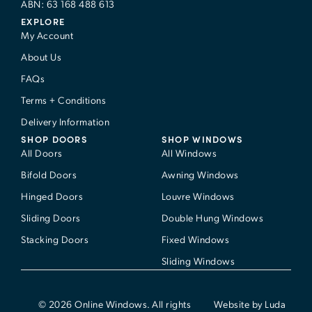
ABN: 63 168 488 613
EXPLORE
My Account
About Us
FAQs
Terms + Conditions
Delivery Information
SHOP DOORS
SHOP WINDOWS
All Doors
All Windows
Bifold Doors
Awning Windows
Hinged Doors
Louvre Windows
Sliding Doors
Double Hung Windows
Stacking Doors
Fixed Windows
Sliding Windows
© 2026 Online Windows. All rights
Website by Luda