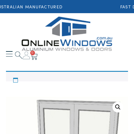
STRALIAN MANUFACTURED
FAST 
0