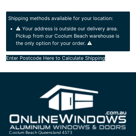
Shipping methods available for your location:
⚠️ Your address is outside our delivery area.
Pickup from our Coolum Beach warehouse is
the only option for your order. ⚠️
Enter Postcode Here to Calculate Shipping
Coolum Beach Queensland 4573