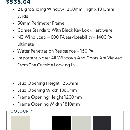
$
535.04
2 Light Sliding Window 1200mm High x 1810mm
Wide
50mm Perimeter Frame
Comes Standard With Black Key Lock Hardware
N3 Wind Load – 600 PA serviceability – 1400 PA
ultimate
Water Penetration Resistance – 150 PA
Important Note: All Windows And Doors Are Viewed
From The Outside Looking In
Stud Opening Height 1250mm
Stud Opening Width 1860mm
Frame Opening Height 1200mm
Frame Opening Width 1810mm
COLOUR
*