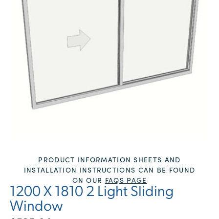
PRODUCT INFORMATION SHEETS AND
INSTALLATION INSTRUCTIONS CAN BE FOUND
ON OUR
FAQS PAGE
1200 X 1810 2 Light Sliding
Window