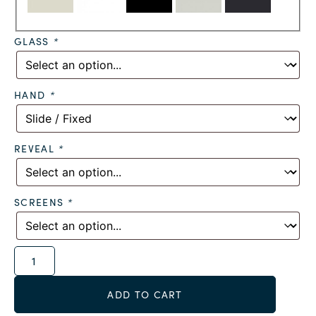
GLASS
*
HAND
*
REVEAL
*
SCREENS
*
Alternative:
ADD TO CART