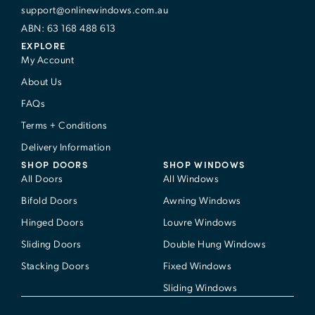
support@onlinewindows.com.au
ABN: 63 168 488 613
EXPLORE
My Account
About Us
FAQs
Terms + Conditions
Delivery Information
SHOP DOORS
SHOP WINDOWS
All Doors
All Windows
Bifold Doors
Awning Windows
Hinged Doors
Louvre Windows
Sliding Doors
Double Hung Windows
Stacking Doors
Fixed Windows
Sliding Windows