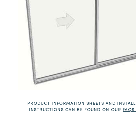
PRODUCT INFORMATION SHEETS AND INSTALL
INSTRUCTIONS CAN BE FOUND ON OUR
FAQS