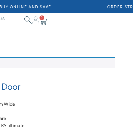
UY ONLINE AND SAVE
ORDER STRA
0
US
g Door
mm Wide
are
 PA ultimate