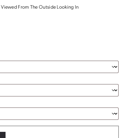
 Viewed From The Outside Looking In