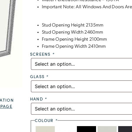
Water Penetration Resistance – 150 PA
Important Note: All Windows And Doors Are
Stud Opening Height 2135mm
Stud Opening Width 2460mm
Frame Opening Height 2100mm
Frame Opening Width 2410mm
SCREENS
*
GLASS
*
HAND
*
ATION
 PAGE
COLOUR
*