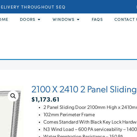
ELIVERY THROUGHOUT SEQ
B
OME
DOORS
WINDOWS
FAQS
CONTACT 
2100 X 2410 2 Panel Slidin
$
1,173.61
2 Panel Sliding Door 2100mm High x 2410
102mm Perimeter Frame
Comes Standard With Black Key Lock Hardw
N3 Wind Load – 600 PA serviceability – 1400