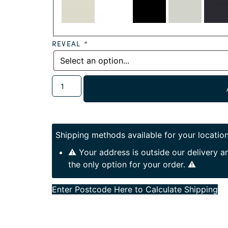
REVEAL
*
Shipping methods available for your location
⚠️ Your address is outside our delivery 
the only option for your order. ⚠️
Enter Postcode Here to Calculate Shipping