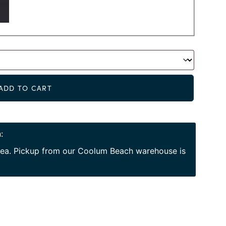
Alternat
ADD TO CART
:
area. Pickup from our Coolum Beach warehouse is