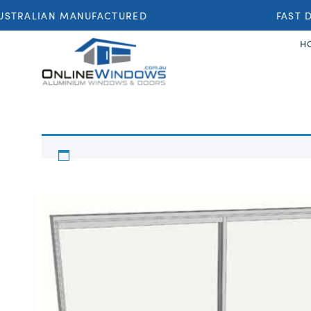
STRALIAN MANUFACTURED
FAST D
H