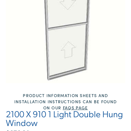
PRODUCT INFORMATION SHEETS AND
INSTALLATION INSTRUCTIONS CAN BE FOUND
ON OUR
FAQS PAGE
2100 X 910 1 Light Double Hung
Window