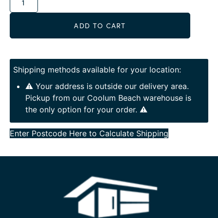
ADD TO CART
Shipping methods available for your location:
⚠️ Your address is outside our delivery area.
Pickup from our Coolum Beach warehouse is
the only option for your order. ⚠️
Enter Postcode Here to Calculate Shipping