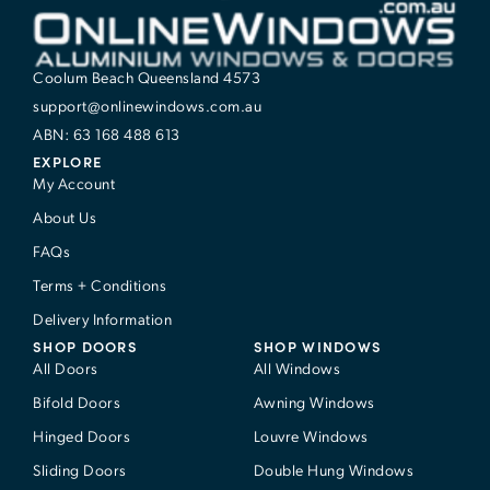
Coolum Beach Queensland 4573
support@onlinewindows.com.au
ABN: 63 168 488 613
EXPLORE
My Account
About Us
FAQs
Terms + Conditions
Delivery Information
SHOP DOORS
SHOP WINDOWS
All Doors
All Windows
Bifold Doors
Awning Windows
Hinged Doors
Louvre Windows
Sliding Doors
Double Hung Windows