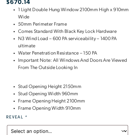
$
670.14
1 Light Double Hung Window 2100mm High x 910mm
Wide
50mm Perimeter Frame
Comes Standard With Black Key Lock Hardware
N3 Wind Load – 600 PA serviceability – 1400 PA
ultimate
Water Penetration Resistance – 150 PA
Important Note: All Windows And Doors Are Viewed
From The Outside Looking In
Stud Opening Height 2150mm
Stud Opening Width 960mm
Frame Opening Height 2100mm
Frame Opening Width 910mm
REVEAL
*