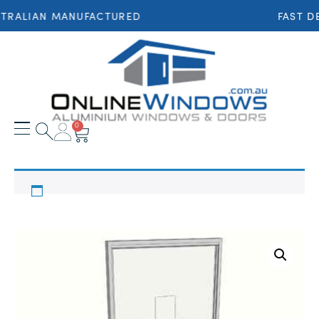
TRALIAN MANUFACTURED
FAST DE
0