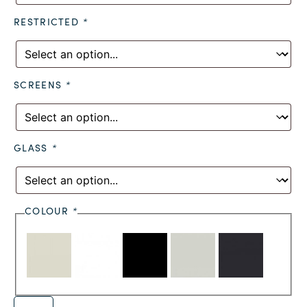
RESTRICTED
*
SCREENS
*
GLASS
*
COLOUR
*
Alternative: