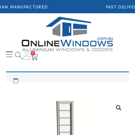
IAN MANUFACTURED
FAST DELIVE
0