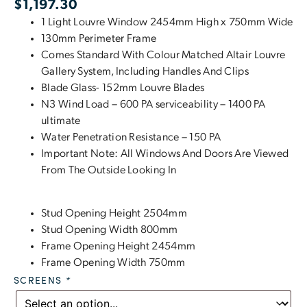
$
1,197.30
1 Light Louvre Window 2454mm High x 750mm Wide
130mm Perimeter Frame
Comes Standard With Colour Matched Altair Louvre
Gallery System, Including Handles And Clips
Blade Glass- 152mm Louvre Blades
N3 Wind Load – 600 PA serviceability – 1400 PA
ultimate
Water Penetration Resistance – 150 PA
Important Note: All Windows And Doors Are Viewed
From The Outside Looking In
Stud Opening Height 2504mm
Stud Opening Width 800mm
Frame Opening Height 2454mm
Frame Opening Width 750mm
SCREENS
*