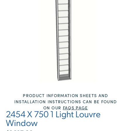
PRODUCT INFORMATION SHEETS AND
INSTALLATION INSTRUCTIONS CAN BE FOUND
ON OUR
FAQS PAGE
2454 X 750 1 Light Louvre
Window