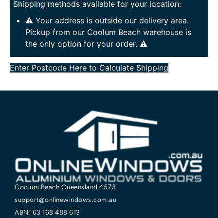
Shipping methods available for your location:
⚠️ Your address is outside our delivery area.
Pickup from our Coolum Beach warehouse is
the only option for your order. ⚠️
Enter Postcode Here to Calculate Shipping
Coolum Beach Queensland 4573
support@onlinewindows.com.au
ABN: 63 168 488 613