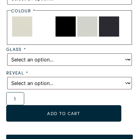
COLOUR
*
GLASS
*
REVEAL
*
Alternative:
ADD TO CART