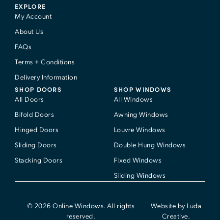
EXPLORE
My Account
About Us
FAQs
Terms + Conditions
Delivery Information
SHOP DOORS
SHOP WINDOWS
All Doors
All Windows
Bifold Doors
Awning Windows
Hinged Doors
Louvre Windows
Sliding Doors
Double Hung Windows
Stacking Doors
Fixed Windows
Sliding Windows
© 2026 Online Windows. All rights
Website by Luda
reserved.
Creative.