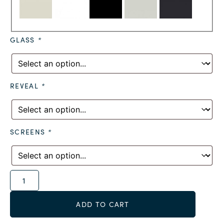
GLASS
*
REVEAL
*
SCREENS
*
Alternative:
ADD TO CART