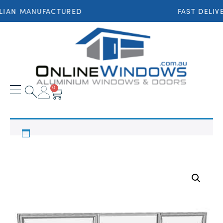
LIAN MANUFACTURED
FAST DELIV
0