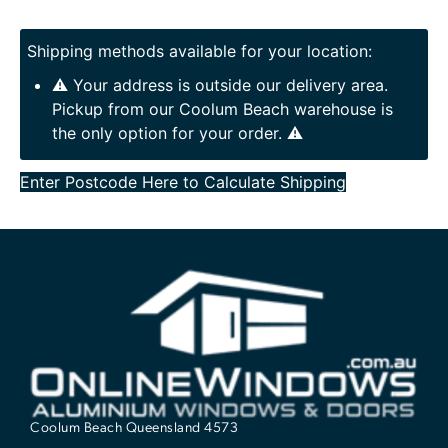
Shipping methods available for your location:
⚠️ Your address is outside our delivery area.
Pickup from our Coolum Beach warehouse is
the only option for your order. ⚠️
Enter Postcode Here to Calculate Shipping
Coolum Beach Queensland 4573