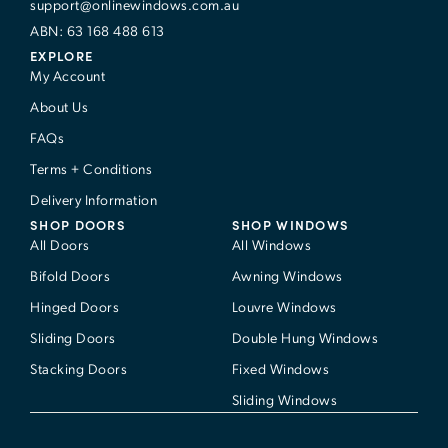
support@onlinewindows.com.au
ABN: 63 168 488 613
EXPLORE
My Account
About Us
FAQs
Terms + Conditions
Delivery Information
SHOP DOORS
SHOP WINDOWS
All Doors
All Windows
Bifold Doors
Awning Windows
Hinged Doors
Louvre Windows
Sliding Doors
Double Hung Windows
Stacking Doors
Fixed Windows
Sliding Windows