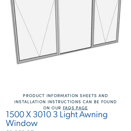
PRODUCT INFORMATION SHEETS AND
INSTALLATION INSTRUCTIONS CAN BE FOUND
ON OUR
FAQS PAGE
1500 X 3010 3 Light Awning
Window