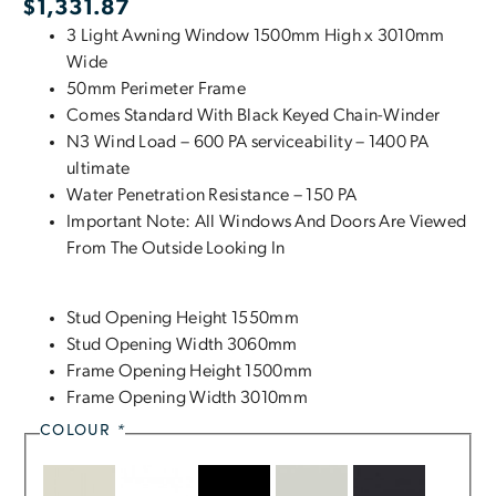
$
1,331.87
3 Light Awning Window 1500mm High x 3010mm
Wide
50mm Perimeter Frame
Comes Standard With Black Keyed Chain-Winder
N3 Wind Load – 600 PA serviceability – 1400 PA
ultimate
Water Penetration Resistance – 150 PA
Important Note: All Windows And Doors Are Viewed
From The Outside Looking In
Stud Opening Height 1550mm
Stud Opening Width 3060mm
Frame Opening Height 1500mm
Frame Opening Width 3010mm
COLOUR
*