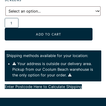
Alternative:
ADD TO CART
Shipping methods available for your location:
⚠️ Your address is outside our delivery area.
Pickup from our Coolum Beach warehouse is
the only option for your order. ⚠️
Enter Postcode Here to Calculate Shipping