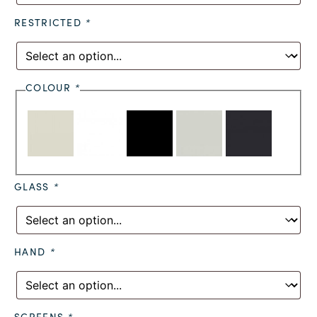
RESTRICTED
*
COLOUR
*
GLASS
*
HAND
*
SCREENS
*