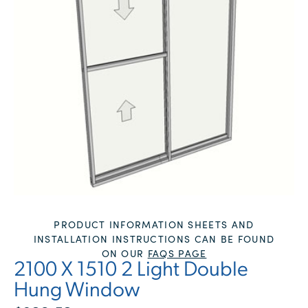
PRODUCT INFORMATION SHEETS AND
INSTALLATION INSTRUCTIONS CAN BE FOUND
ON OUR
FAQS PAGE
2100 X 1510 2 Light Double
Hung Window