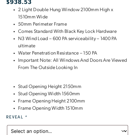
$
938.53
2 Light Double Hung Window 2100mm High x
1510mm Wide
50mm Perimeter Frame
Comes Standard With Black Key Lock Hardware
N3 Wind Load – 600 PA serviceability – 1400 PA
ultimate
Water Penetration Resistance – 150 PA
Important Note: All Windows And Doors Are Viewed
From The Outside Looking In
Stud Opening Height 2150mm
Stud Opening Width 1560mm
Frame Opening Height 2100mm
Frame Opening Width 1510mm
REVEAL
*