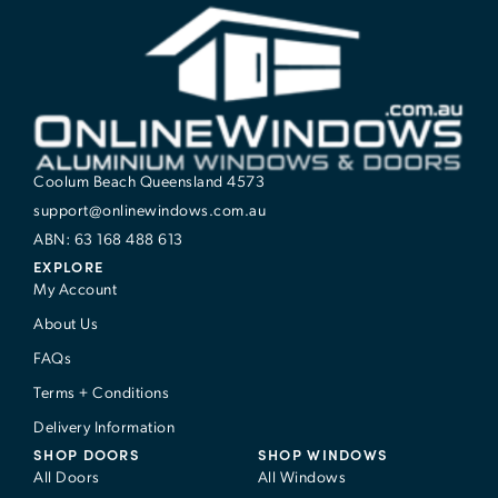
Coolum Beach Queensland 4573
support@onlinewindows.com.au
ABN: 63 168 488 613
EXPLORE
My Account
About Us
FAQs
Terms + Conditions
Delivery Information
SHOP DOORS
SHOP WINDOWS
All Doors
All Windows