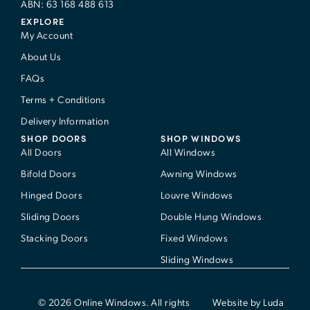
ABN: 63 168 488 613
EXPLORE
My Account
About Us
FAQs
Terms + Conditions
Delivery Information
SHOP DOORS
SHOP WINDOWS
All Doors
All Windows
Bifold Doors
Awning Windows
Hinged Doors
Louvre Windows
Sliding Doors
Double Hung Windows
Stacking Doors
Fixed Windows
Sliding Windows
© 2026 Online Windows. All rights
Website by Luda