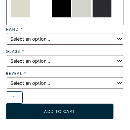
HAND
*
GLASS
*
REVEAL
*
Alternative:
ADD TO CART