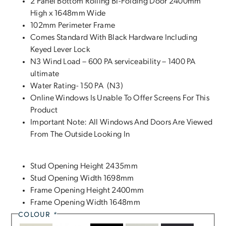
2 Panel Bottom Rolling Bi-Folding Door 2400mm
High x 1648mm Wide
102mm Perimeter Frame
Comes Standard With Black Hardware Including
Keyed Lever Lock
N3 Wind Load – 600 PA serviceability – 1400 PA
ultimate
Water Rating- 150 PA (N3)
Online Windows Is Unable To Offer Screens For This
Product
Important Note: All Windows And Doors Are Viewed
From The Outside Looking In
Stud Opening Height 2435mm
Stud Opening Width 1698mm
Frame Opening Height 2400mm
Frame Opening Width 1648mm
COLOUR
*