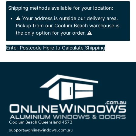
Shipping methods available for your location:
⚠️ Your address is outside our delivery area.
Pickup from our Coolum Beach warehouse is
the only option for your order. ⚠️
Enter Postcode Here to Calculate Shipping
Coolum Beach Queensland 4573
support@onlinewindows.com.au