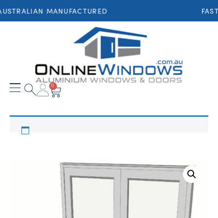
AUSTRALIAN MANUFACTURED
FAST
0