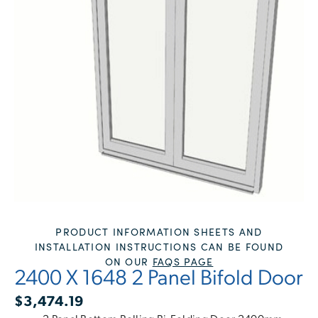
PRODUCT INFORMATION SHEETS AND
INSTALLATION INSTRUCTIONS CAN BE FOUND
ON OUR
FAQS PAGE
2400 X 1648 2 Panel Bifold Door
$
3,474.19