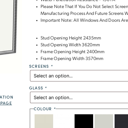
Water Penetration Resistance – 150 PA
Please Note That If You Do Not Select Screen
Manufacturing Process And Future Screens Wi
Important Note: All Windows And Doors Are
Stud Opening Height 2435mm
Stud Opening Width 3620mm
Frame Opening Height 2400mm
Frame Opening Width 3570mm
SCREENS
*
GLASS
*
ATION
 PAGE
COLOUR
*