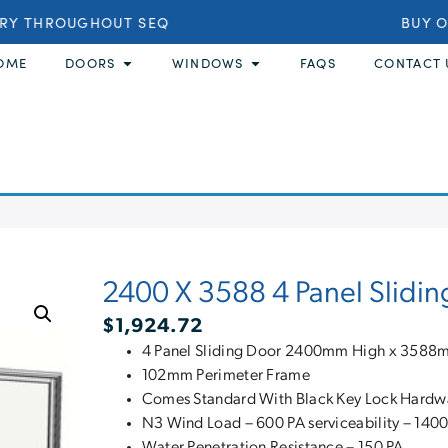
RY THROUGHOUT SEQ
BUY ON
OME
DOORS
WINDOWS
FAQS
CONTACT 
2400 X 3588 4 Panel Slidin
$
1,924.72
4 Panel Sliding Door 2400mm High x 358
102mm Perimeter Frame
Comes Standard With Black Key Lock Hardw
N3 Wind Load – 600 PA serviceability – 1400