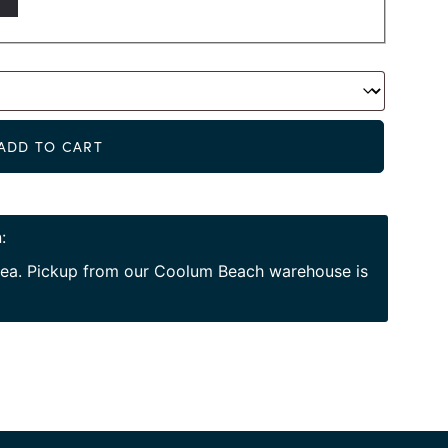
Alternat
ADD TO CART
:
area. Pickup from our Coolum Beach warehouse is