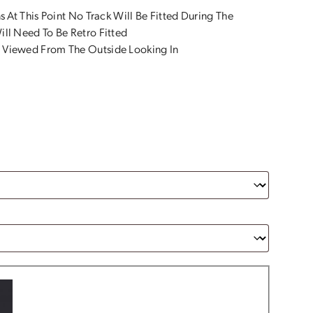
s At This Point No Track Will Be Fitted During The
ll Need To Be Retro Fitted
 Viewed From The Outside Looking In