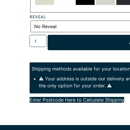
REVEAL
Shipping methods available for your location
⚠️ Your address is outside our delivery 
the only option for your order. ⚠️
Enter Postcode Here to Calculate Shipping