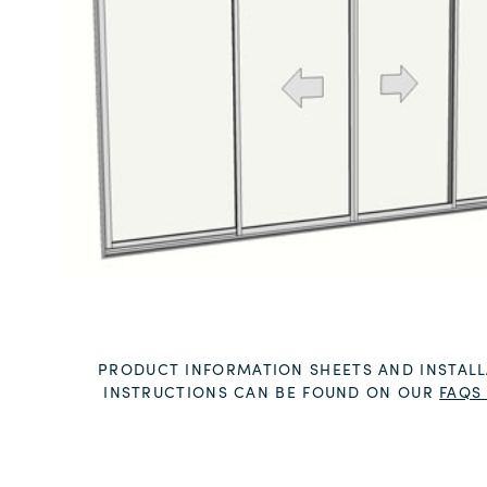
PRODUCT INFORMATION SHEETS AND INSTALL
INSTRUCTIONS CAN BE FOUND ON OUR
FAQS