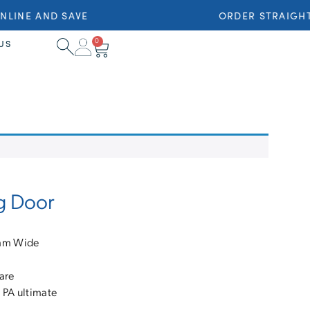
LINE AND SAVE
ORDER STRAIGHT 
0
US
g Door
8mm Wide
are
 PA ultimate