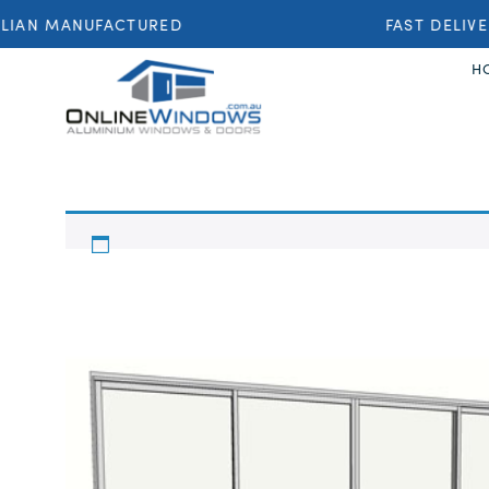
IAN MANUFACTURED
FAST DELIVE
H