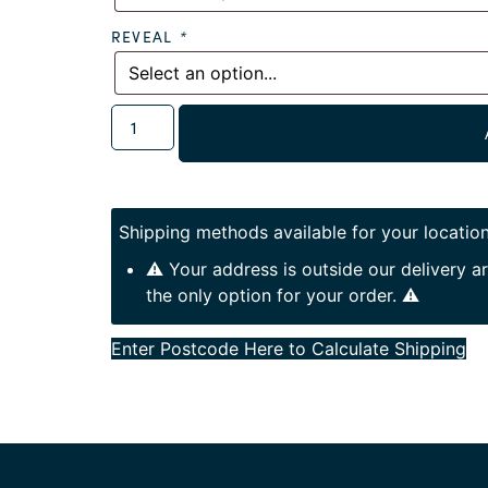
REVEAL
*
Shipping methods available for your location
⚠️ Your address is outside our delivery 
the only option for your order. ⚠️
Enter Postcode Here to Calculate Shipping