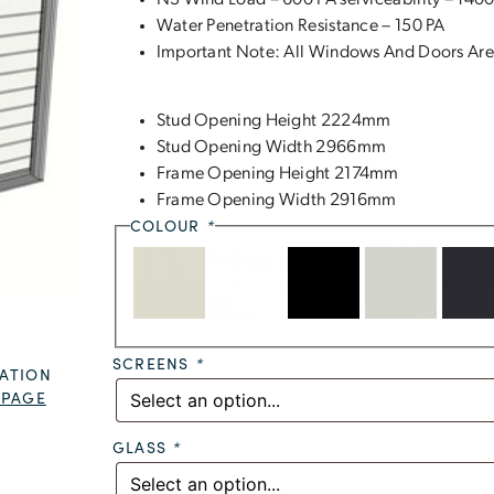
N3 Wind Load – 600 PA serviceability – 1400
Water Penetration Resistance – 150 PA
Important Note: All Windows And Doors Are
Stud Opening Height 2224mm
Stud Opening Width 2966mm
Frame Opening Height 2174mm
Frame Opening Width 2916mm
COLOUR
*
SCREENS
*
ATION
 PAGE
GLASS
*