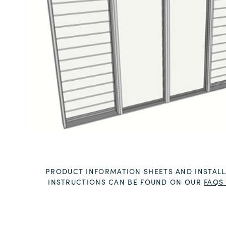
PRODUCT INFORMATION SHEETS AND INSTALL
INSTRUCTIONS CAN BE FOUND ON OUR
FAQS