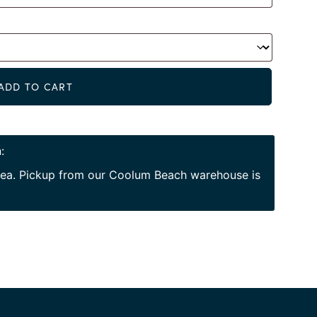
Alternat
ADD TO CART
:
area. Pickup from our Coolum Beach warehouse is