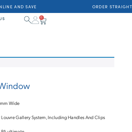
INE AND SAVE
ORDER STRAIGHT 
0
US
e Window
16mm Wide
Louvre Gallery System, Including Handles And Clips