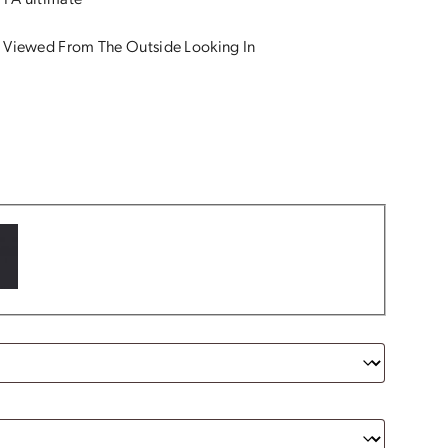
 PA ultimate
 Viewed From The Outside Looking In