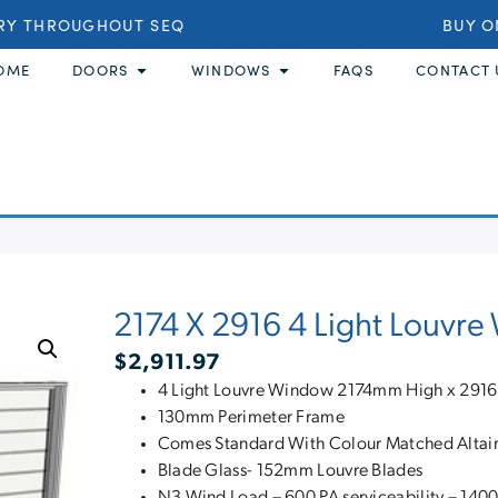
Y THROUGHOUT SEQ
BUY ONL
OME
DOORS
WINDOWS
FAQS
CONTACT 
2174 X 2916 4 Light Louvr
$
2,911.97
4 Light Louvre Window 2174mm High x 29
130mm Perimeter Frame
Comes Standard With Colour Matched Altair 
Blade Glass- 152mm Louvre Blades