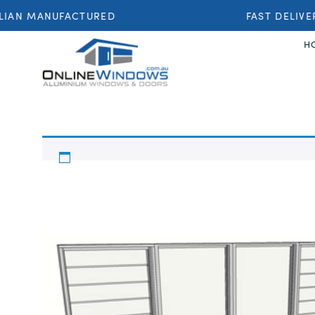
IAN MANUFACTURED
FAST DELIVER
H